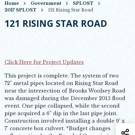
Home
Government
SPLOST
2017 SPLOST
121 Rising Star Road
121 RISING STAR ROAD
Click Here for Project Updates
Opens in new window
This project is complete. The system of two
72” metal pipes located on Rising Star Road
near the intersection of Brooks Woolsey Road
was damaged during the December 2015 flood
event. One pipe collapsed, while the second
pipe acquired a 6” dip in the last pipe joint.
Construction involved installing a double 9' x
7' concrete box culvert. *Budget changes
S