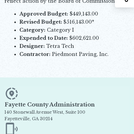
reflect action by the Board of Commissioners.
Approved Budget:
$449,143.00
Revised Budget:
$516,143.00*
Category:
Category I
Expended to Date:
$602,621.00
Designer:
Tetra Tech
Contractor:
Piedmont Paving, Inc.
Fayette County Administration
140 Stonewall Avenue West, Suite 100
Fayetteville, GA 30214
Opens in new window