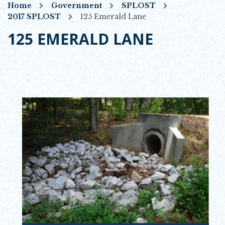
Home
Government
SPLOST
2017 SPLOST
125 Emerald Lane
125 EMERALD LANE
Opens in new window