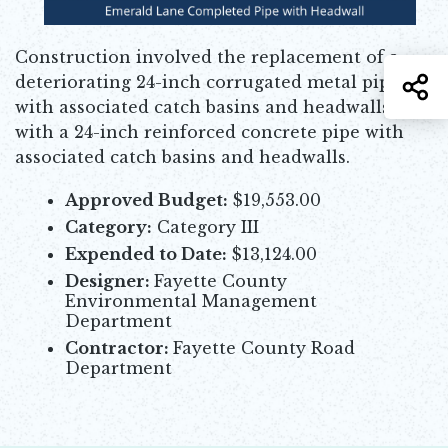
Construction involved the replacement of a
S
deteriorating 24-inch corrugated metal pipe
with associated catch basins and headwalls
with a 24-inch reinforced concrete pipe with
associated catch basins and headwalls.
Approved Budget:
$19,553.00
Category:
Category III
Expended to Date:
$13,124.00
Designer:
Fayette County
Environmental Management
Department
Contractor:
Fayette County Road
Department