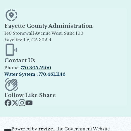
Fayette County Administration
140 Stonewall Avenue West, Suite 100
Fayetteville, GA 30214
Opens in new window
Contact Us
Phone:
770.305.5200
Water System : 770.461.1146
Opens in new window
Follow Like Share
Opens in new window
Opens in new window
Opens in new window
Opens in new window
Powered by
revize.,
the Government Website