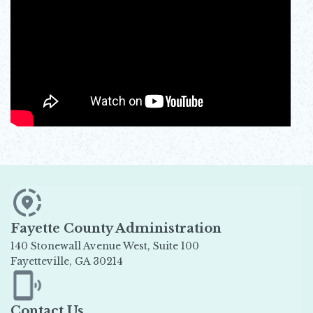
Fayette County Administration
140 Stonewall Avenue West, Suite 100
Fayetteville, GA 30214
Opens in new window
Contact Us