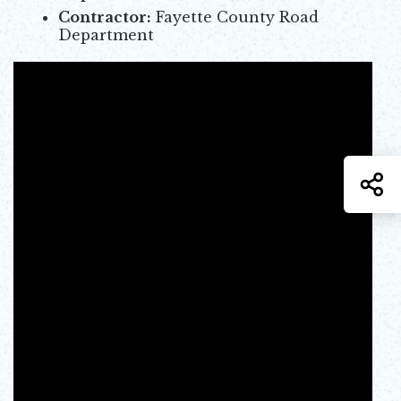
Contractor:
Fayette County Road
Department
S