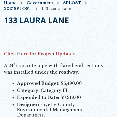
Home
Government
SPLOST
2017 SPLOST
133 Laura Lane
133 LAURA LANE
Click Here for Project Updates
Opens in new window
A 24" concrete pipe with flared end sections
was installed under the roadway.
Approved Budget:
$6,490.00
Category:
Category III
Expended to Date:
$9,319.00
Designer:
Fayette County
Environmental Management
Department