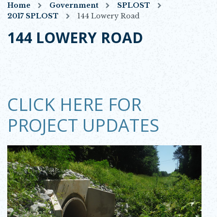
Home
Government
SPLOST
2017 SPLOST
144 Lowery Road
144 LOWERY ROAD
CLICK HERE FOR
PROJECT UPDATES
Opens in new window