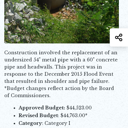
S
Construction involved the replacement of an
undersized 54" metal pipe with a 60" concrete
pipe and headwalls. This project was in
response to the December 2015 Flood Event
that resulted in shoulder and pipe failure.
*Budget changes reflect action by the Board
of Commissioners.
Approved Budget:
$44,523.00
Revised Budget
: $44,763.00*
Category
: Category I