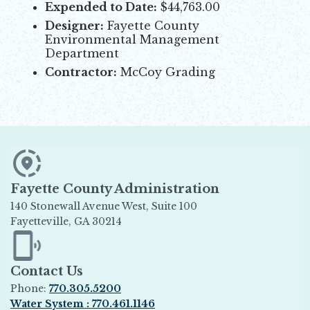
Expended to Date:
$44,763.00
Designer:
Fayette County
Environmental Management
Department
Contractor:
McCoy Grading
Fayette County Administration
140 Stonewall Avenue West, Suite 100
Fayetteville, GA 30214
Opens in new window
Contact Us
Phone:
770.305.5200
Water System : 770.461.1146