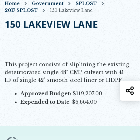
Home
Government
SPLOST
2017 SPLOST
150 Lakeview Lane
150 LAKEVIEW LANE
This project consists of sliplining the existing
detetriorated single 48" CMP culvert with 41
LF of single 42" smooth steel liner or HDPE.
S
Approved Budget:
$119,207.00
Expended to Date
: $6,664.00