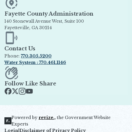
Fayette County Administration
140 Stonewall Avenue West, Suite 100
Fayetteville, GA 30214
Opens in new window
Contact Us
Phone:
770.305.5200
Water System : 770.461.1146
Opens in new window
Follow Like Share
Opens in new window
Opens in new window
Opens in new window
Opens in new window
Powered by
revize.,
the Government Website
Opens in new window
Experts
Login
|
Disclaimer of Privacy Policy