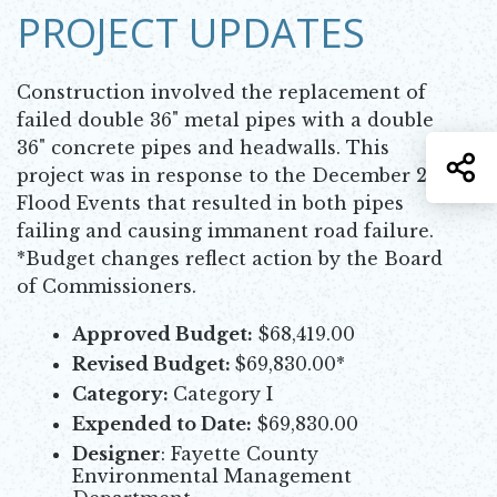
PROJECT UPDATES
Construction involved the replacement of
failed double 36" metal pipes with a double
36" concrete pipes and headwalls. This
S
project was in response to the December 2015
Flood Events that resulted in both pipes
failing and causing immanent road failure.
*Budget changes reflect action by the Board
of Commissioners.
Approved Budget:
$68,419.00
Revised Budget:
$69,830.00*
Category:
Category I
Expended to Date:
$69,830.00
Designer
: Fayette County
Environmental Management