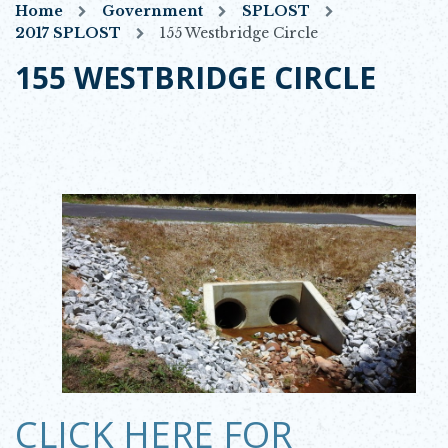
Home
Government
SPLOST
2017 SPLOST
155 Westbridge Circle
155 WESTBRIDGE CIRCLE
OPENS IN NEW WINDOW
CLICK HERE FOR