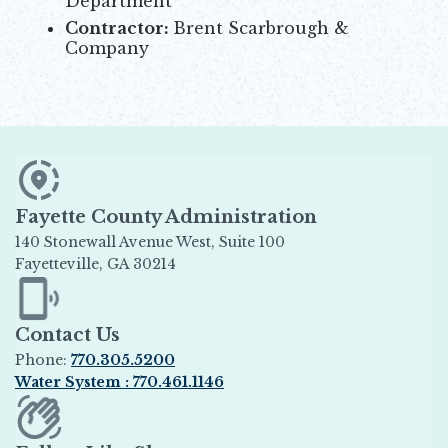
Department
Contractor:
Brent Scarbrough &
Company
Fayette County Administration
140 Stonewall Avenue West, Suite 100
Fayetteville, GA 30214
Opens in new window
Contact Us
Phone:
770.305.5200
Water System : 770.461.1146
Opens in new window