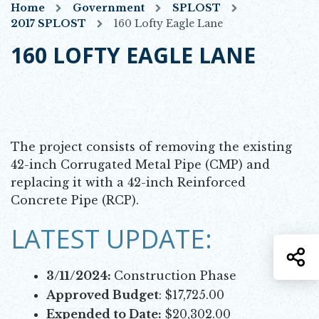
Home
Government
SPLOST
2017 SPLOST
160 Lofty Eagle Lane
160 LOFTY EAGLE LANE
The project consists of removing the existing
42-inch Corrugated Metal Pipe (CMP) and
replacing it with a 42-inch Reinforced
Concrete Pipe (RCP).
LATEST UPDATE:
S
3/11/2024:
Construction Phase
Approved Budget
: $17,725.00
Expended to Date:
$20,302.00