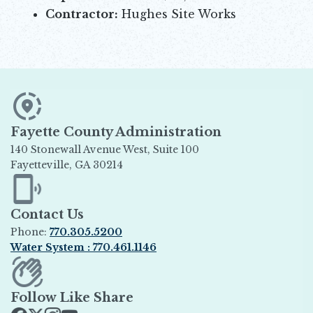
Contractor:
Hughes Site Works
Fayette County Administration
140 Stonewall Avenue West, Suite 100
Fayetteville, GA 30214
Opens in new window
Contact Us
Phone:
770.305.5200
Water System : 770.461.1146
Opens in new window
Follow Like Share