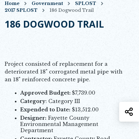
Home
Government
SPLOST
2017 SPLOST
186 Dogwood Trail
186 DOGWOOD TRAIL
Project consisted of replacement for a
deteriorated 18" corrogated metal pipe with
an 18" reinforced concrete pipe.
Approved Budget:
$7,739.00
Category
: Category III
Expended to Date:
$13,512.00
S
Designer:
Fayette County
Environmental Management
Department
Contractor:
Fayette County Road