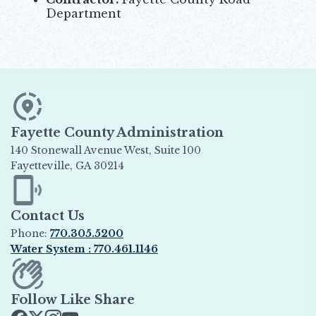
Department
Fayette County Administration
140 Stonewall Avenue West, Suite 100
Fayetteville, GA 30214
Opens in new window
Contact Us
Phone:
770.305.5200
Water System : 770.461.1146
Opens in new window
Follow Like Share