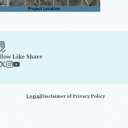
llow Like Share
ens in new window
Opens in new window
Opens in new window
Opens in new window
Login
|
Disclaimer of Privacy Policy