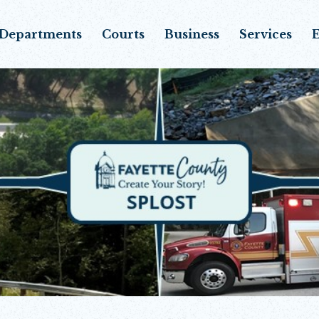
Departments
Courts
Business
Services
E