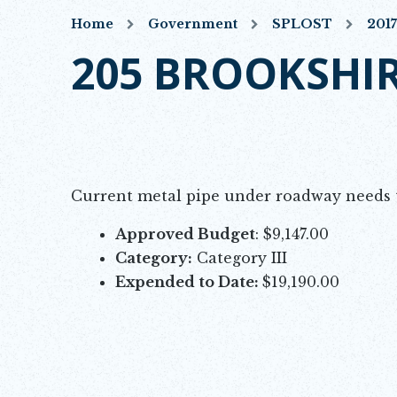
Home
Government
SPLOST
201
205 BROOKSHIR
Current metal pipe under roadway needs t
Approved Budget
: $9,147.00
Category:
Category III
Expended to Date:
$19,190.00