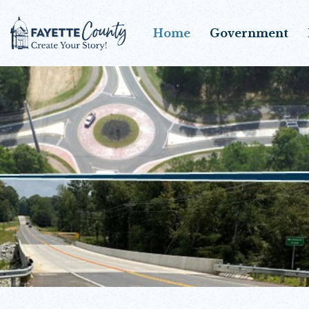
Home
Government