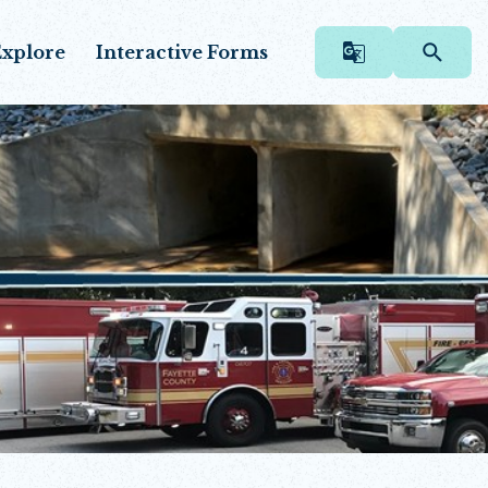
xplore
Interactive Forms