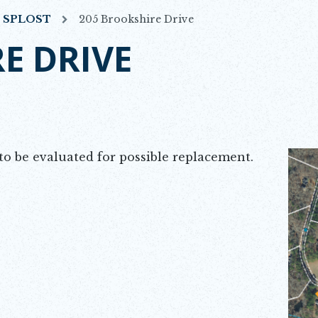
7 SPLOST
205 Brookshire Drive
E DRIVE
Opens 
o be evaluated for possible replacement.