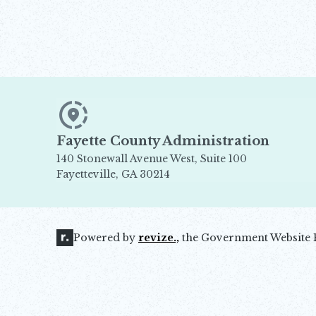
Fayette County Administration
140 Stonewall Avenue West, Suite 100
Fayetteville, GA 30214
Opens in new window
Powered by
revize.,
the Government Website 
Opens in new window