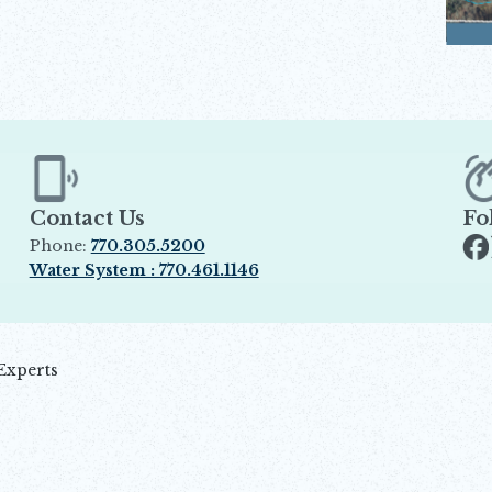
Contact Us
Fo
Phone:
770.305.5200
Op
Water System : 770.461.1146
Opens in new window
Experts