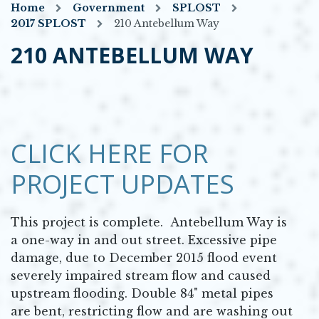
Home
Government
SPLOST
2017 SPLOST
210 Antebellum Way
210 ANTEBELLUM WAY
CLICK HERE FOR
PROJECT UPDATES
This project is complete. Antebellum Way is
a one-way in and out street. Excessive pipe
damage, due to December 2015 flood event
severely impaired stream flow and caused
upstream flooding. Double 84" metal pipes
are bent, restricting flow and are washing out