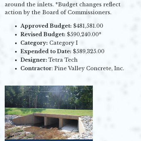
around the inlets. *Budget changes reflect
action by the Board of Commissioners.
Approved Budget:
$481,581.00
Revised Budget:
$590,240.00*
Category:
Category I
Expended to Date:
$589,325.00
Designer:
Tetra Tech
Contractor
: Pine Valley Concrete, Inc.