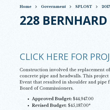
Home
Government
SPLOST
201
228 BERNHARD
CLICK HERE FOR PRO
Construction involved the replacement of 
concrete pipe and headwalls. This projec
Event that resulted in shoulder and pipe f
Board of Commissioners.
Approved Budget:
$44,947.00
Revised Budget
: $45,187.00*