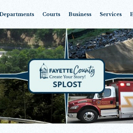
Departments
Courts
Business
Services
E