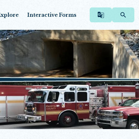
xplore
Interactive Forms