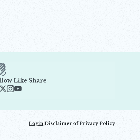
llow Like Share
ens in new window
Opens in new window
Opens in new window
Opens in new window
Login
|
Disclaimer of Privacy Policy