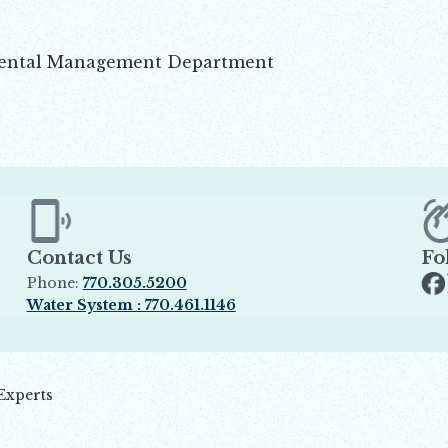
mental Management Department
Contact Us
Fo
Phone:
770.305.5200
Op
Water System : 770.461.1146
Opens in new window
Experts