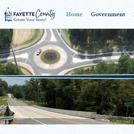
Home
Government