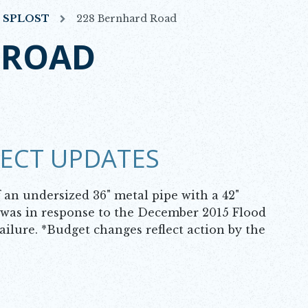
7 SPLOST
228 Bernhard Road
 ROAD
JECT UPDATES
an undersized 36" metal pipe with a 42"
t was in response to the December 2015 Flood
ailure. *Budget changes reflect action by the