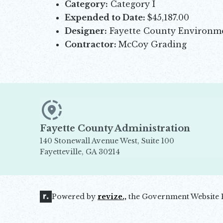
Category:
Category I
Expended to Date:
$45,187.00
Designer:
Fayette County Environ
Contractor:
McCoy Grading
Fayette County Administration
140 Stonewall Avenue West, Suite 100
Fayetteville, GA 30214
Opens in new window
Powered by
revize.,
the Government Website 
Opens in new window