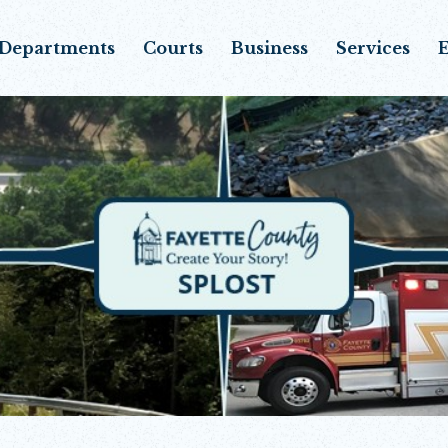
Departments
Courts
Business
Services
E