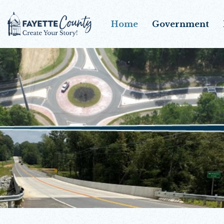
Home
Government