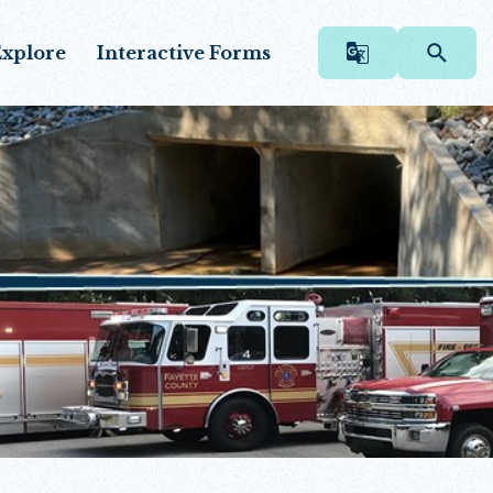
xplore
Interactive Forms