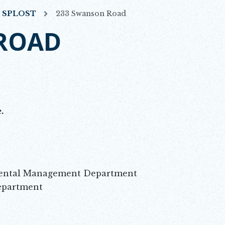
7 SPLOST
233 Swanson Road
ROAD
.
mental Management Department
epartment