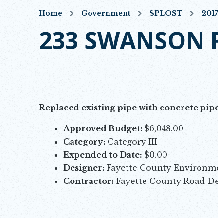
Home
Government
SPLOST
201
233 SWANSON 
Replaced existing pipe with concrete pipe
Approved Budget:
$6,048.00
Category:
Category III
Expended to Date:
$0.00
Designer:
Fayette County Environ
Contractor:
Fayette County Road D