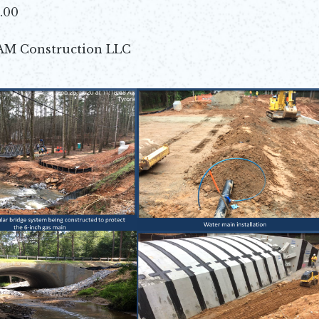
4.00
AM Construction LLC