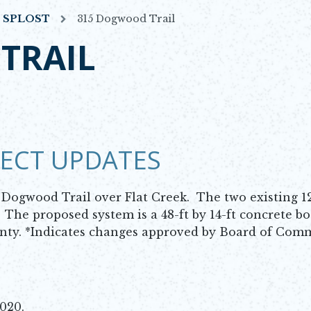
7 SPLOST
315 Dogwood Trail
TRAIL
JECT UPDATES
a Dogwood Trail over Flat Creek. The two existing 
. The proposed system is a 48-ft by 14-ft concrete bo
unty. *Indicates changes approved by Board of Com
2020.