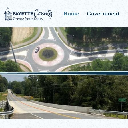
Home
Government