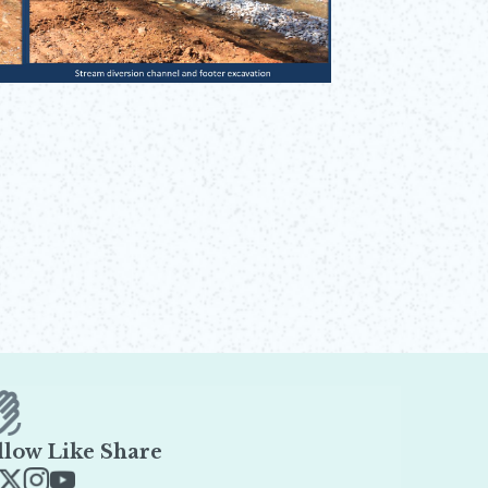
llow Like Share