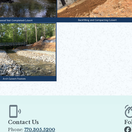
Contact Us
Fo
Phone:
770.305.5200