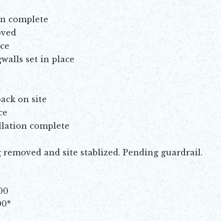
on complete
oved
ace
walls set in place
ack on site
ce
llation complete
removed and site stablized. Pending guardrail.
00
00*