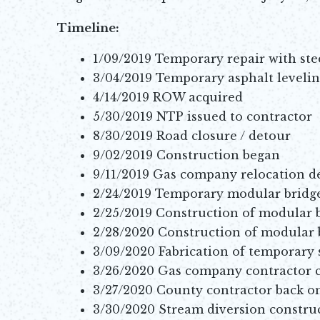
Timeline:
1/09/2019 Temporary repair with ste
3/04/2019 Temporary asphalt levelin
4/14/2019 ROW acquired
5/30/2019 NTP issued to contractor
8/30/2019 Road closure / detour
9/02/2019 Construction began
9/11/2019 Gas company relocation d
2/24/2019 Temporary modular bridge 
2/25/2019 Construction of modular 
2/28/2020 Construction of modular
3/09/2020 Fabrication of temporary 
3/26/2020 Gas company contractor 
3/27/2020 County contractor back on
3/30/2020 Stream diversion constru