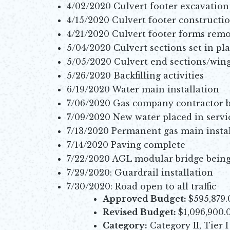
4/02/2020 Culvert footer excavation
4/15/2020 Culvert footer constructi
4/21/2020 Culvert footer forms rem
5/04/2020 Culvert sections set in pl
5/05/2020 Culvert end sections/wing
5/26/2020 Backfilling activities
6/19/2020 Water main installation
7/06/2020 Gas company contractor b
7/09/2020 New water placed in servi
7/13/2020 Permanent gas main insta
7/14/2020 Paving complete
7/22/2020 AGL modular bridge being 
7/29/2020: Guardrail installation
7/30/2020: Road open to all traffic
Approved Budget:
$595,879.
Revised Budget:
$1,096,900.
Category:
Category II, Tier I