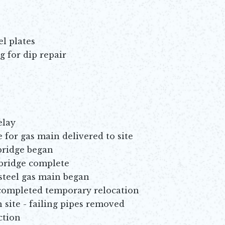
el plates
g for dip repair
elay
for gas main delivered to site
bridge began
 bridge complete
steel gas main began
completed temporary relocation
 site - failing pipes removed
ction