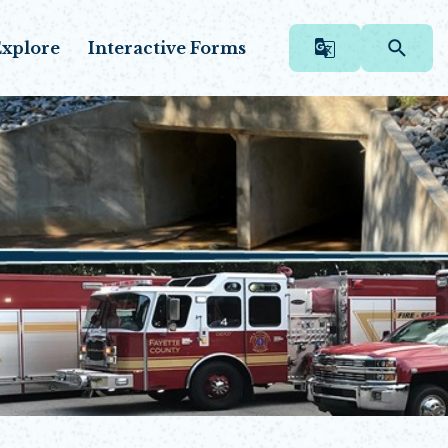
xplore
Interactive Forms