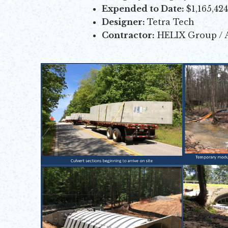
Expended to Date:
$1,165,42
Designer:
Tetra Tech
Contractor:
HELIX Group / 