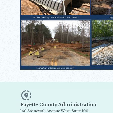
Fayette County Administration
140 Stonewall Avenue West, Suite 100