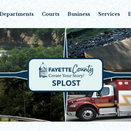
Departments
Courts
Business
Services
E