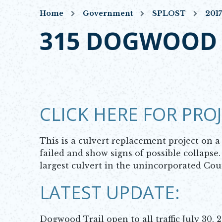
Home
Government
SPLOST
201
315 DOGWOOD 
CLICK HERE FOR PRO
This is a culvert replacement project on 
failed and show signs of possible collapse
largest culvert in the unincorporated Co
LATEST UPDATE:
Dogwood Trail open to all traffic July 30, 