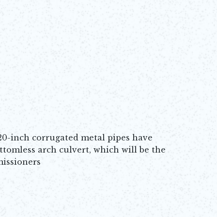
120-inch corrugated metal pipes have
ttomless arch culvert, which will be the
missioners