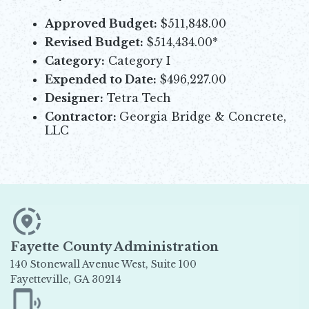
Approved Budget:
$511,848.00
Revised Budget:
$514,434.00*
Category:
Category I
Expended to Date:
$496,227.00
Designer:
Tetra Tech
Contractor:
Georgia Bridge & Concrete,
LLC
Fayette County Administration
140 Stonewall Avenue West, Suite 100
Fayetteville, GA 30214
Opens in new window