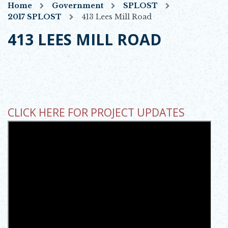
Home
Government
SPLOST
2017 SPLOST
413 Lees Mill Road
413 LEES MILL ROAD
CLICK HERE FOR PROJECT UPDATES
OPENS IN NEW WINDOW