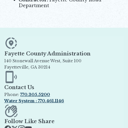
Department
Fayette County Administration
140 Stonewall Avenue West, Suite 100
Fayetteville, GA 30214
Opens in new window
Contact Us
Phone:
770.305.5200
Water System : 770.461.1146
Opens in new window
Follow Like Share