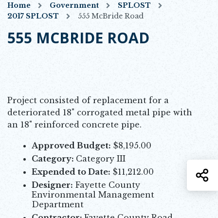
Home
Government
SPLOST
2017 SPLOST
555 McBride Road
555 MCBRIDE ROAD
Project consisted of replacement for a
deteriorated 18" corrogated metal pipe with
an 18" reinforced concrete pipe.
Approved Budget:
$8,195.00
Category:
Category III
Expended to Date:
$11,212.00
S
Designer:
Fayette County
Environmental Management
Department
Contractor:
Fayette County Road