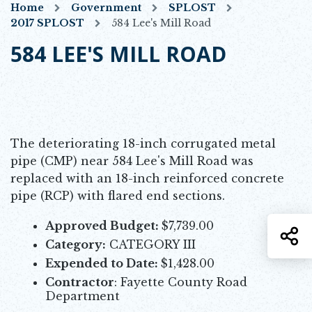
Home
Government
SPLOST
2017 SPLOST
584 Lee's Mill Road
584 LEE'S MILL ROAD
The deteriorating 18-inch corrugated metal
pipe (CMP) near 584 Lee's Mill Road was
replaced with an 18-inch reinforced concrete
pipe (RCP) with flared end sections.
Approved Budget:
$7,739.00
S
Category:
CATEGORY III
Expended to Date:
$1,428.00
Contractor
: Fayette County Road
Department