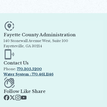
Fayette County Administration
140 Stonewall Avenue West, Suite 100
Fayetteville, GA 30214
Opens in new window
Contact Us
Phone:
770.305.5200
Water System : 770.461.1146
Opens in new window
Follow Like Share
Opens in new window
Opens in new window
Opens in new window
Opens in new window