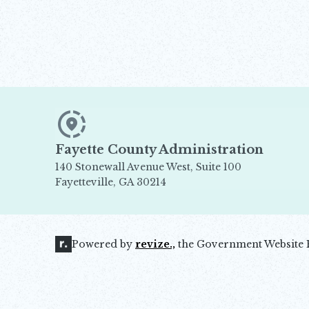
Fayette County Administration
140 Stonewall Avenue West, Suite 100
Fayetteville, GA 30214
Opens in new window
Powered by
revize.,
the Government Website 
Opens in new window