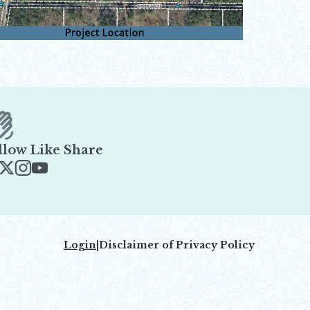
llow Like Share
ens in new window
Opens in new window
Opens in new window
Opens in new window
Login
|
Disclaimer of Privacy Policy