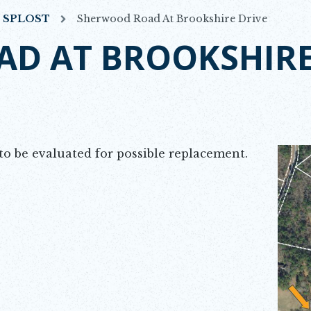
7 SPLOST
Sherwood Road At Brookshire Drive
D AT BROOKSHIRE
o be evaluated for possible replacement.