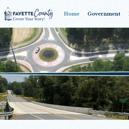
Home
Government