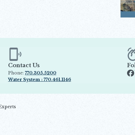
Contact Us
Fo
Phone:
770.305.5200
Op
Water System : 770.461.1146
Opens in new window
Experts