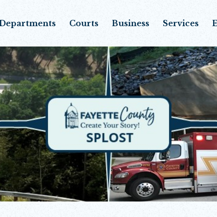
Departments
Courts
Business
Services
E