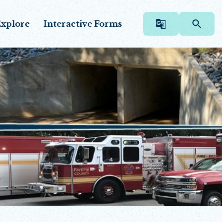
xplore
Interactive Forms