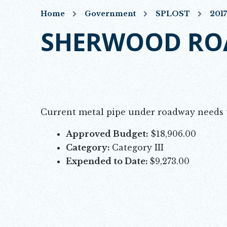
Home
Government
SPLOST
201
SHERWOOD ROA
Opens in new window
Current metal pipe under roadway needs t
Approved Budget:
$18,906.00
Category:
Category III
Expended to Date:
$9,273.00