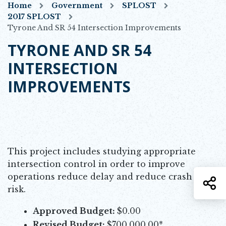
Home
Government
SPLOST
2017 SPLOST
Tyrone And SR 54 Intersection Improvements
TYRONE AND SR 54
INTERSECTION
IMPROVEMENTS
This project includes studying appropriate
intersection control in order to improve
operations reduce delay and reduce crash
S
risk.
Approved Budget:
$0.00
Revised Budget:
$700,000.00*