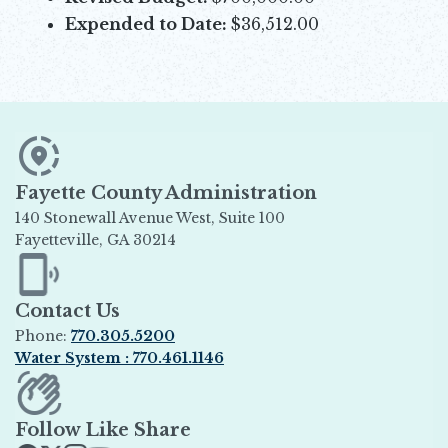
Expended to Date:
$36,512.00
Fayette County Administration
140 Stonewall Avenue West, Suite 100
Fayetteville, GA 30214
Opens in new window
Contact Us
Phone:
770.305.5200
Water System : 770.461.1146
Opens in new window
Follow Like Share