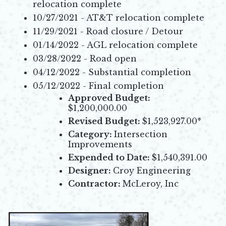
relocation complete
10/27/2021 - AT&T relocation complete
11/29/2021 - Road closure / Detour
01/14/2022 - AGL relocation complete
03/28/2022 - Road open
04/12/2022 - Substantial completion
05/12/2022 - Final completion
Approved Budget:
$1,200,000.00
Revised Budget:
$1,523,927.00*
Category:
Intersection
Improvements
Expended to Date:
$1,540,391.00
Designer:
Croy Engineering
Contractor:
McLeroy, Inc