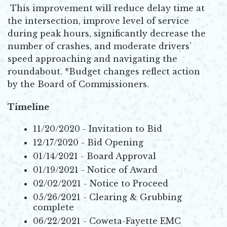
This improvement will reduce delay time at
the intersection, improve level of service
during peak hours, significantly decrease the
number of crashes, and moderate drivers’
speed approaching and navigating the
roundabout. *Budget changes reflect action
by the Board of Commissioners.
Timeline
11/20/2020 - Invitation to Bid
12/17/2020 - Bid Opening
01/14/2021 - Board Approval
01/19/2021 - Notice of Award
02/02/2021 - Notice to Proceed
05/26/2021 - Clearing & Grubbing
complete
06/22/2021 - Coweta-Fayette EMC