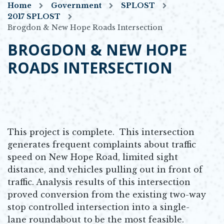
Home
Government
SPLOST
2017 SPLOST
Brogdon & New Hope Roads Intersection
BROGDON & NEW HOPE
ROADS INTERSECTION
This project is complete. This intersection
generates frequent complaints about traffic
speed on New Hope Road, limited sight
distance, and vehicles pulling out in front of
traffic. Analysis results of this intersection
proved conversion from the existing two-way
stop controlled intersection into a single-
lane roundabout to be the most feasible.