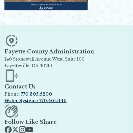
Fayette County Administration
140 Stonewall Avenue West, Suite 100
Fayetteville, GA 30214
Opens in new window
Contact Us
Phone:
770.305.5200
Water System : 770.461.1146
Opens in new window
Follow Like Share