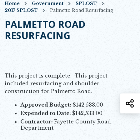
Home
Government
SPLOST
2017 SPLOST
Palmetto Road Resurfacing
PALMETTO ROAD
RESURFACING
This project is complete. This project
included resurfacing and shoulder
construction for Palmetto Road.
S
Approved Budget:
$142,533.00
Expended to Date:
$142,533.00
Contractor:
Fayette County Road
Department