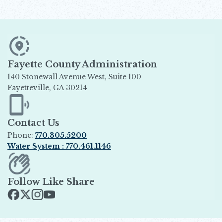
Fayette County Administration
140 Stonewall Avenue West, Suite 100
Fayetteville, GA 30214
Opens in new window
Contact Us
Phone:
770.305.5200
Water System : 770.461.1146
Opens in new window
Follow Like Share
Opens in new window
Opens in new window
Opens in new window
Opens in new window