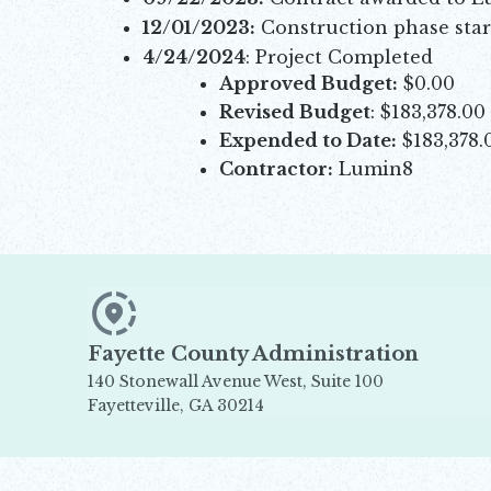
12/01/2023:
Construction phase star
4/24/2024
: Project Completed
Approved Budget:
$0.00
Revised Budget
: $183,378.00
Expended to Date:
$183,378.
Contractor:
Lumin8
Fayette County Administration
140 Stonewall Avenue West, Suite 100
Fayetteville, GA 30214
Opens in new window