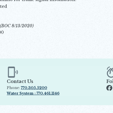
ted
(BOC 8/13/2020)
00
Contact Us
Fo
Phone:
770.305.5200
Op
Water System : 770.461.1146
Opens in new window