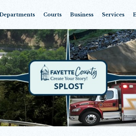
Departments
Courts
Business
Services
E