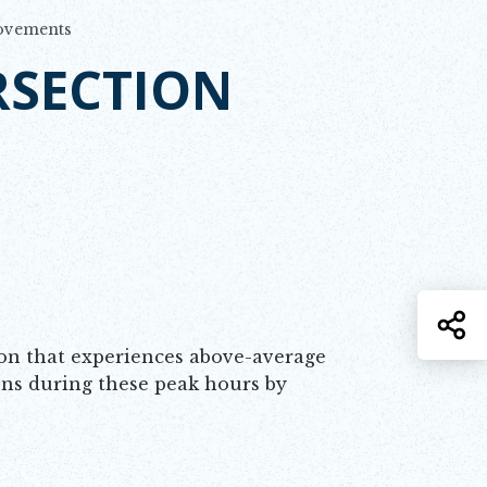
rovements
RSECTION
S
ion that experiences above-average
ons during these peak hours by