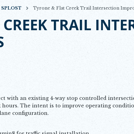
7 SPLOST
Tyrone & Flat Creek Trail Intersection Imp
 CREEK TRAIL INTE
S
ct with an existing 4-way stop controlled intersect
 hours. The intent is to improve operating conditi
g lane configuration.
in8 for traffic signal installation.