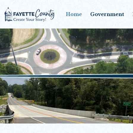
Home
Government