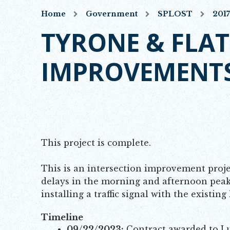
Home
Government
SPLOST
201
TYRONE & FLAT
IMPROVEMENT
This project is complete.
This is an intersection improvement proje
delays in the morning and afternoon peak
installing a traffic signal with the existin
Timeline
09/22/2023:
Contract awarded to Lum