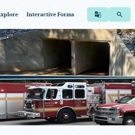
xplore
Interactive Forms