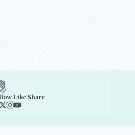
llow Like Share
ens in new window
Opens in new window
Opens in new window
Opens in new window