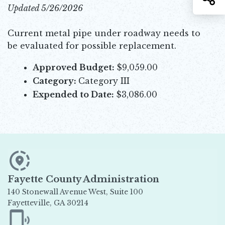
Updated 5/26/2026
Current metal pipe under roadway needs to
be evaluated for possible replacement.
Approved Budget:
$9,059.00
Category:
Category III
Expended to Date:
$3,086.00
Fayette County Administration
140 Stonewall Avenue West, Suite 100
Fayetteville, GA 30214
Opens in new window