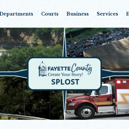
Departments
Courts
Business
Services
E