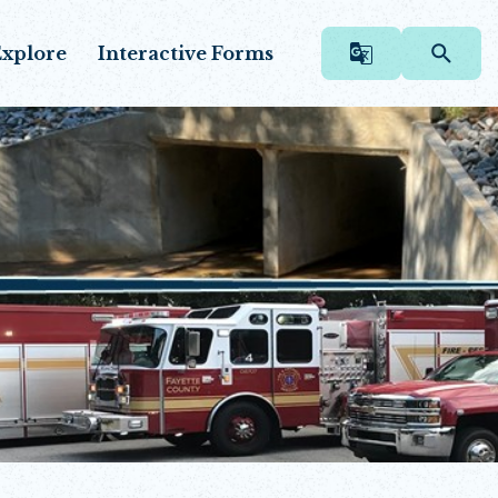
xplore
Interactive Forms