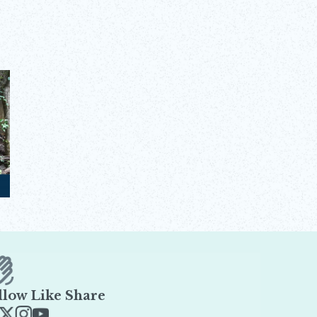
llow Like Share