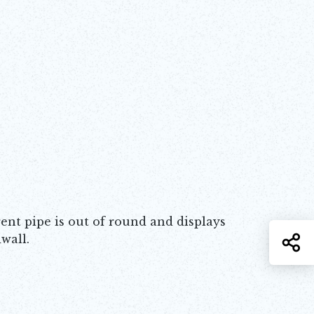
nt pipe is out of round and displays
wall.
S