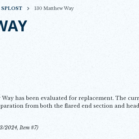
7 SPLOST
130 Matthew Way
WAY
 Way has been evaluated for replacement. The curre
separation from both the flared end section and head
3/2024, Item #7)