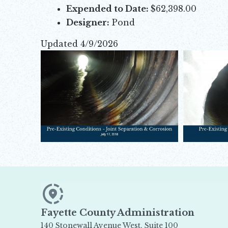
Expended to Date:
$62,398.00
Designer:
Pond
Updated 4/9/2026
Opens in new window
Opens in new window
Opens in new window
Fayette County Administration
140 Stonewall Avenue West, Suite 100