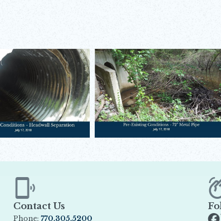
Contact Us
Fo
Phone:
770.305.5200