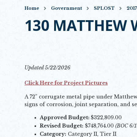
Home
Government
SPLOST
201
130 MATTHEW 
Updated 5/22/2026
Click Here for Project Pictures
Opens in new window
A 72” corrugate metal pipe under Matthew
signs of corrosion, joint separation, and 
Approved Budget:
$322,809.00
Revised Budget:
$748,764.00
(BOC 6/1
Category:
Category II, Tier II