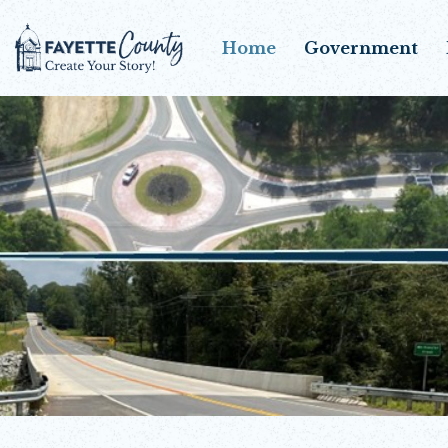
Home
Government