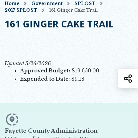
Home
Government
SPLOST
2017 SPLOST
161 Ginger Cake Trail
161 GINGER CAKE TRAIL
Updated 5/26/2026
Approved Budget:
$19,650.00
S
Expended to Date:
$9.18
Fayette County Administration