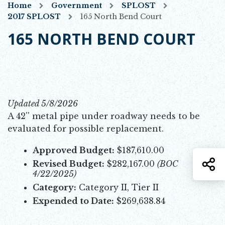
Home
Government
SPLOST
2017 SPLOST
165 North Bend Court
165 NORTH BEND COURT
Updated 5/8/2026
A 42'' metal pipe under roadway needs to be
evaluated for possible replacement.
Approved Budget:
$187,610.00
S
Revised Budget:
$282,167.00
(BOC
4/22/2025)
Category:
Category II, Tier II
Expended to Date:
$269,638.84