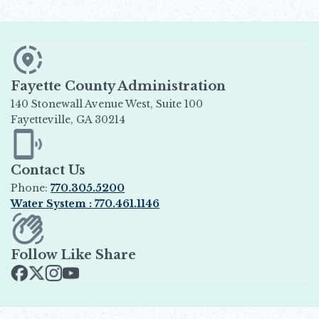
Fayette County Administration
140 Stonewall Avenue West, Suite 100
Fayetteville, GA 30214
Opens in new window
Contact Us
Phone:
770.305.5200
Water System : 770.461.1146
Opens in new window
Follow Like Share
Opens in new window
Opens in new window
Opens in new window
Opens in new window