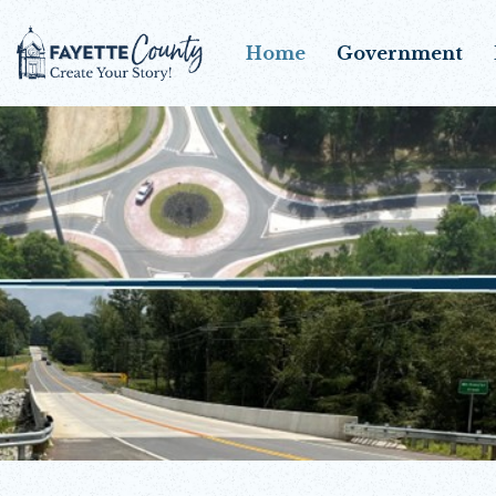
Home
Government