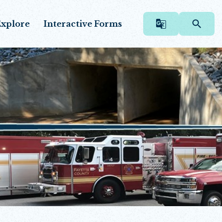
xplore
Interactive Forms