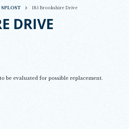
7 SPLOST
185 Brookshire Drive
E DRIVE
o be evaluated for possible replacement.