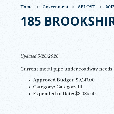
Home
Government
SPLOST
201
185 BROOKSHIR
Updated 5/26/2026
Current metal pipe under roadway needs t
Approved Budget:
$9,147.00
Category:
Category III
Expended to Date:
$3,085.60