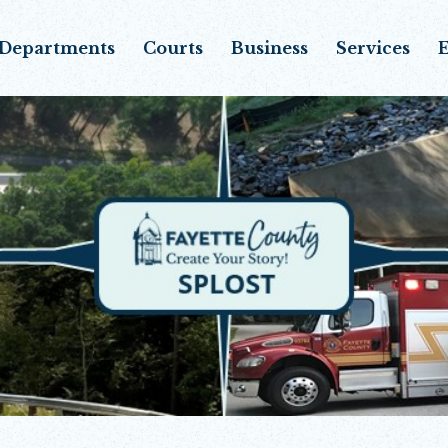
Departments
Courts
Business
Services
E