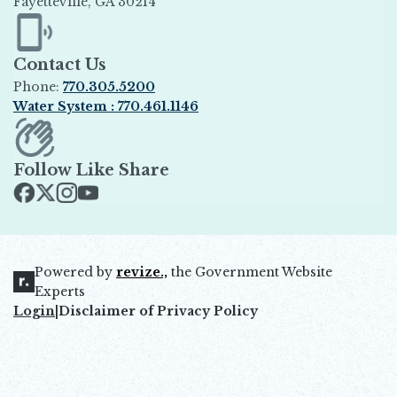
Fayetteville, GA 30214
Opens in new window
Contact Us
Phone:
770.305.5200
Water System : 770.461.1146
Opens in new window
Follow Like Share
Opens in new window
Opens in new window
Opens in new window
Opens in new window
Powered by
revize.,
the Government Website
Opens in new window
Experts
Login
|
Disclaimer of Privacy Policy