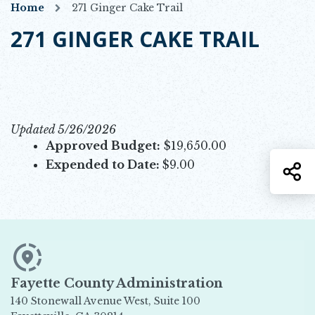
Home
271 Ginger Cake Trail
271 GINGER CAKE TRAIL
Updated 5/26/2026
Approved Budget:
$19,650.00
Expended to Date:
$9.00
S
Fayette County Administration
140 Stonewall Avenue West, Suite 100