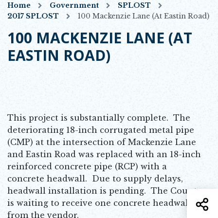
Home
Government
SPLOST
2017 SPLOST
100 Mackenzie Lane (at Eastin Road)
100 MACKENZIE LANE (AT
EASTIN ROAD)
This project is substantially complete. The
deteriorating 18-inch corrugated metal pipe
(CMP) at the intersection of Mackenzie Lane
and Eastin Road was replaced with an 18-inch
reinforced concrete pipe (RCP) with a
concrete headwall. Due to supply delays,
headwall installation is pending. The County
S
is waiting to receive one concrete headwall
from the vendor.