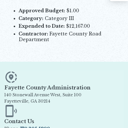
Approved Budget:
$1.00
Category:
Category III
Expended to Date:
$12,167.00
Contractor:
Fayette County Road
Department
Fayette County Administration
140 Stonewall Avenue West, Suite 100
Fayetteville, GA 30214
Opens in new window
Contact Us