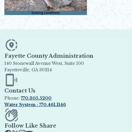
Fayette County Administration
140 Stonewall Avenue West, Suite 100
Fayetteville, GA 30214
Opens in new window
Contact Us
Phone:
770.305.5200
Water System : 770.461.1146
Opens in new window
Follow Like Share