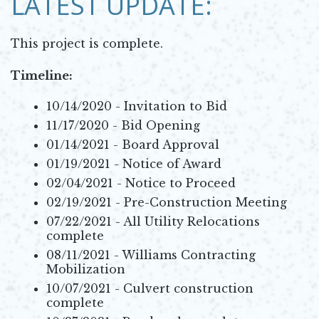
LATEST UPDATE:
This project is complete.
Timeline:
10/14/2020 - Invitation to Bid
11/17/2020 - Bid Opening
01/14/2021 - Board Approval
01/19/2021 - Notice of Award
02/04/2021 - Notice to Proceed
02/19/2021 - Pre-Construction Meeting
07/22/2021 - All Utility Relocations
complete
08/11/2021 - Williams Contracting
Mobilization
10/07/2021 - Culvert construction
complete