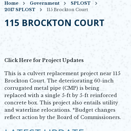
Home
Government
SPLOST
2017 SPLOST
115 Brockton Court
115 BROCKTON COURT
Click Here for Project Updates
This is a culvert replacement project near 115
Brockton Court. The deteriorating 60-inch
corrugated metal pipe (CMP) is being
replaced with a single 5-ft by 5-ft reinforced
concrete box. This project also entails utility
and waterline relocations. *Budget changes
reflect action by the Board of Commissioners.