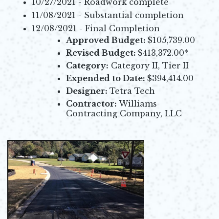
10/27/2021 - Roadwork complete
11/08/2021 - Substantial completion
12/08/2021 - Final Completion
Approved Budget:
$105,739.00
Revised Budget:
$413,372.00*
Category:
Category II, Tier II
Expended to Date:
$394,414.00
Designer:
Tetra Tech
Contractor:
Williams
Contracting Company, LLC