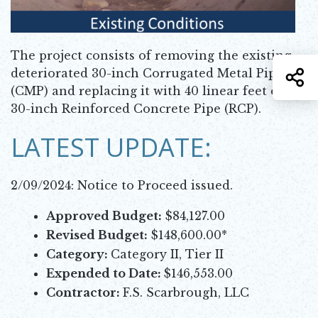
The project consists of removing the existing
deteriorated 30-inch Corrugated Metal Pipe
S
(CMP) and replacing it with 40 linear feet of
30-inch Reinforced Concrete Pipe (RCP).
LATEST UPDATE:
2/09/2024: Notice to Proceed issued.
Approved Budget:
$84,127.00
Revised Budget:
$148,600.00*
Category:
Category II, Tier II
Expended to Date:
$146,553.00
Contractor:
F.S. Scarbrough, LLC