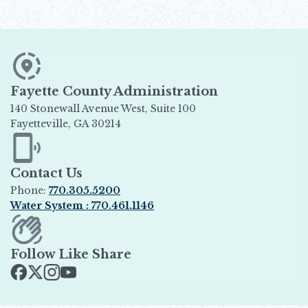
Fayette County Administration
140 Stonewall Avenue West, Suite 100
Fayetteville, GA 30214
Opens in new window
Contact Us
Phone:
770.305.5200
Water System : 770.461.1146
Opens in new window
Follow Like Share
Opens in new window
Opens in new window
Opens in new window
Opens in new window