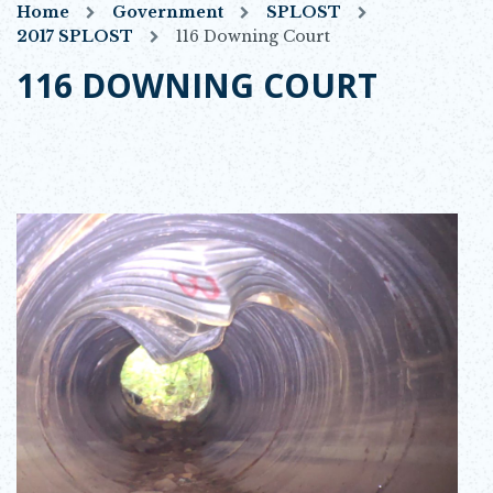
Home
Government
SPLOST
2017 SPLOST
116 Downing Court
116 DOWNING COURT