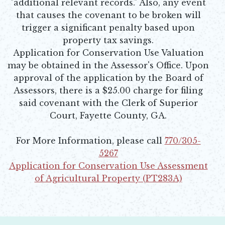
"additional relevant records." Also, any event
that causes the covenant to be broken will
trigger a significant penalty based upon
property tax savings.
Application for Conservation Use Valuation
may be obtained in the Assessor's Office. Upon
approval of the application by the Board of
Assessors, there is a $25.00 charge for filing
said covenant with the Clerk of Superior
Court, Fayette County, GA.
For More Information, please call
770/305-
5267
Application for Conservation Use Assessment
of Agricultural Property (PT283A)
Opens in new window