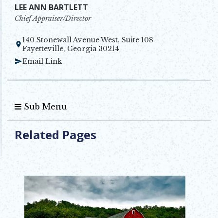
LEE ANN BARTLETT
Chief Appraiser/Director
140 Stonewall Avenue West, Suite 108
Opens in new window
Fayetteville, Georgia 30214
Email Link
Sub Menu
Related Pages