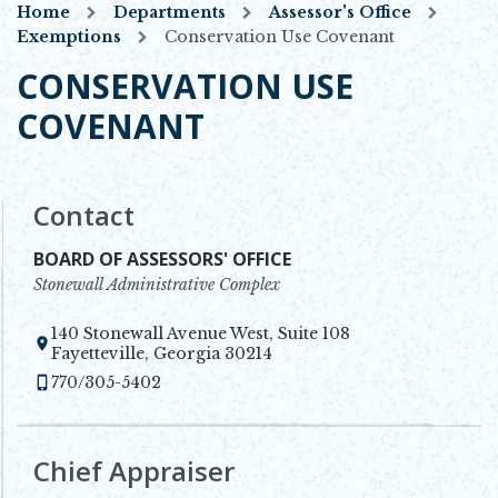
Home
Departments
Assessor's Office
Exemptions
Conservation Use Covenant
CONSERVATION USE
COVENANT
Contact
BOARD OF ASSESSORS' OFFICE
Stonewall Administrative Complex
140 Stonewall Avenue West, Suite 108
Opens in new window
Fayetteville, Georgia 30214
770/305-5402
Chief Appraiser