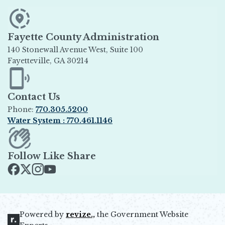
Fayette County Administration
140 Stonewall Avenue West, Suite 100
Fayetteville, GA 30214
Opens in new window
Contact Us
Phone:
770.305.5200
Water System : 770.461.1146
Opens in new window
Follow Like Share
Opens in new window
Opens in new window
Opens in new window
Opens in new window
Powered by
revize.,
the Government Website
Opens in new window