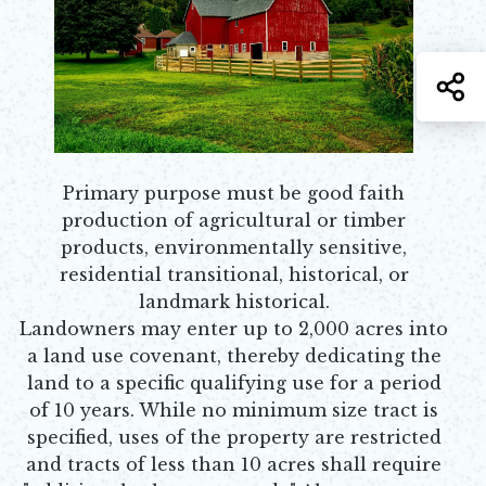
S
Primary purpose must be good faith
production of agricultural or timber
products, environmentally sensitive,
residential transitional, historical, or
landmark historical.
Landowners may enter up to 2,000 acres into
a land use covenant, thereby dedicating the
land to a specific qualifying use for a period
of 10 years. While no minimum size tract is
specified, uses of the property are restricted
and tracts of less than 10 acres shall require