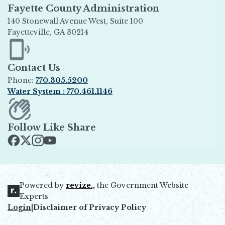
Fayette County Administration
140 Stonewall Avenue West, Suite 100
Fayetteville, GA 30214
Opens in new window
Contact Us
Phone:
770.305.5200
Water System : 770.461.1146
Opens in new window
Follow Like Share
Opens in new window
Opens in new window
Opens in new window
Opens in new window
Powered by
revize.,
the Government Website
Opens in new window
Experts
Login
|
Disclaimer of Privacy Policy