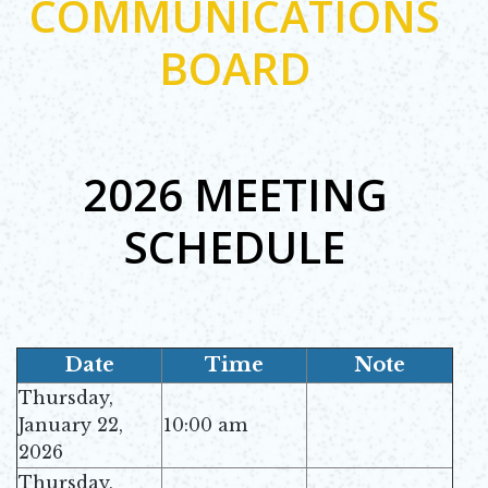
COMMUNICATIONS
BOARD
2026 MEETING
SCHEDULE
Date
Time
Note
Thursday,
January 22,
10:00 am
2026
Thursday,