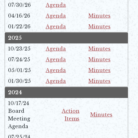
07/30/26
Agenda
Opens in new window
04/16/26
Agenda
Minutes
Opens in new window
Opens in new window
01/22/26
Agenda
Minutes
Opens in new window
Opens in new window
2025
10/23/25
Agenda
Minutes
Opens in new window
Opens in new window
07/24/25
Agenda
Minutes
Opens in new window
Opens in new window
05/01/25
Agenda
Minutes
Opens in new window
Opens in new window
01/30/25
Agenda
Minutes
Opens in new window
Opens in new window
2024
10/17/24
Board
Action
Minutes
Meeting
Items
Opens in new win
Opens in new window
Agenda
07/25/24