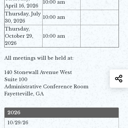
10:00 am
April 16, 2026
Thursday, July
10:00 am
30, 2026
Thursday,
October 29,
10:00 am
2026
All meetings will be held at:
140 Stonewall Avenue West
S
Suite 100
Administrative Conference Room
Fayetteville, GA
2026
10/29/26