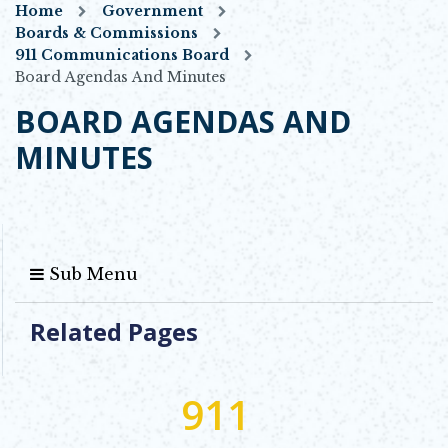
Home
Government
Boards & Commissions
911 Communications Board
Board Agendas And Minutes
BOARD AGENDAS AND
MINUTES
Sub Menu
Related Pages
911