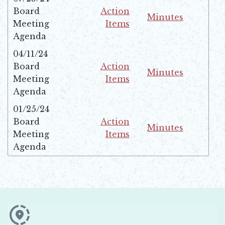
Board
Action
Minutes
Meeting
Items
Opens in new win
Opens in new window
Agenda
04/11/24
Board
Action
Minutes
Meeting
Items
Opens in new win
Opens in new window
Agenda
01/25/24
Board
Action
Minutes
Meeting
Items
Opens in new win
Opens in new window
Agenda