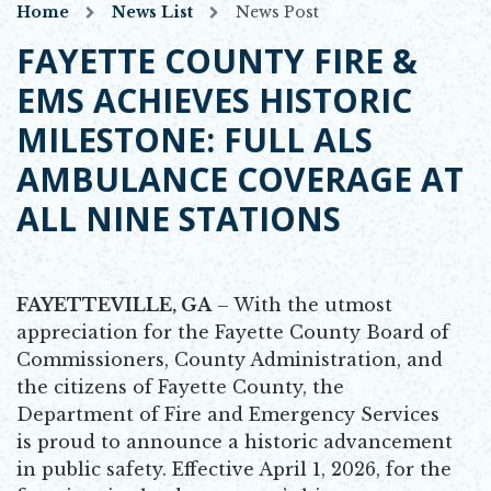
Home
News List
News Post
FAYETTE COUNTY FIRE &
EMS ACHIEVES HISTORIC
MILESTONE: FULL ALS
AMBULANCE COVERAGE AT
ALL NINE STATIONS
FAYETTEVILLE, GA
– With the utmost
appreciation for the Fayette County Board of
Commissioners, County Administration, and
the citizens of Fayette County, the
Department of Fire and Emergency Services
is proud to announce a historic advancement
in public safety. Effective April 1, 2026, for the