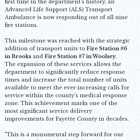
first time in the department’s history, an
Advanced Life Support (ALS) Transport
Ambulance is now responding out of all nine
fire stations.
This milestone was reached with the strategic
addition of transport units to
Fire Station #6
in Brooks
and
Fire Station #7 in Woolsey
.
The expansion of these services allows the
department to significantly reduce response
times and increase the total number of units
available to meet the ever-increasing calls for
service within the county’s medical response
zone. This achievement marks one of the
most significant service delivery
improvements for Fayette County in decades.
"This is a monumental step forward for our