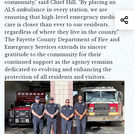
community," said Chief Hill. "By placing an
ALS ambulance in every station, we are
ensuring that high-level emergency medical
S
care is closer than ever to our residents,
regardless of where they live in the county."
The Fayette County Department of Fire and
Emergency Services extends its sincere
gratitude to the community for their
continued support as the agency remains
dedicated to evolving and enhancing the
protection of all residents and visitors.