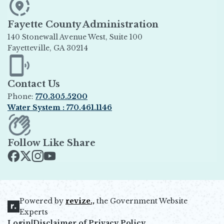
Fayette County Administration
140 Stonewall Avenue West, Suite 100
Fayetteville, GA 30214
Opens in new window
Contact Us
Phone:
770.305.5200
Water System : 770.461.1146
Opens in new window
Follow Like Share
Opens in new window
Opens in new window
Opens in new window
Opens in new window
Powered by
revize.,
the Government Website
Opens in new window
Experts
Login
|
Disclaimer of Privacy Policy