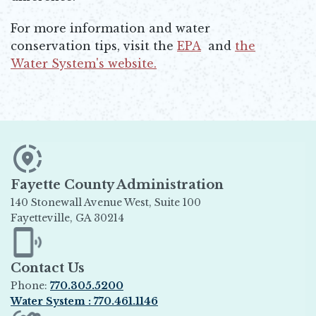
For more information and water
conservation tips, visit the
EPA
and
the
Opens in new window
Water System's website.
Opens in new window
Fayette County Administration
140 Stonewall Avenue West, Suite 100
Fayetteville, GA 30214
Opens in new window
Contact Us
Phone:
770.305.5200
Water System : 770.461.1146