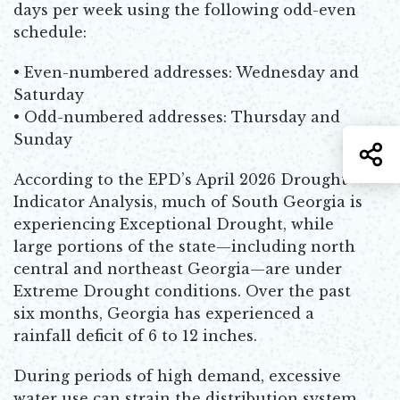
days per week using the following odd-even
schedule:
• Even-numbered addresses: Wednesday and
Saturday
• Odd-numbered addresses: Thursday and
Sunday
S
According to the EPD’s April 2026 Drought
Indicator Analysis, much of South Georgia is
experiencing Exceptional Drought, while
large portions of the state—including north
central and northeast Georgia—are under
Extreme Drought conditions. Over the past
six months, Georgia has experienced a
rainfall deficit of 6 to 12 inches.
During periods of high demand, excessive
water use can strain the distribution system