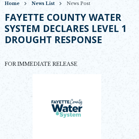
Home
News List
News Post
FAYETTE COUNTY WATER
SYSTEM DECLARES LEVEL 1
DROUGHT RESPONSE
FOR IMMEDIATE RELEASE