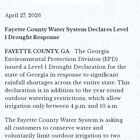
April 27, 2026
Fayette County Water System Declares Level
1 Drought Response
FAYETTE COUNTY, GA
- The Georgia
Environmental Protection Division (EPD)
issued a Level 1 Drought Declaration for the
state of Georgia in response to significant
rainfall shortages across the entire state. This
declaration is in addition to the year-round
outdoor watering restrictions, which allow
irrigation only between 4 p.m. and 10 a.m.
The Fayette County Water System is asking
all customers to conserve water and
voluntarily limit outdoor irrigation to two