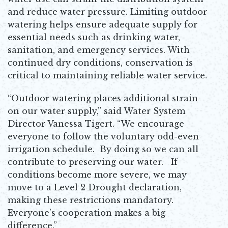
and reduce water pressure. Limiting outdoor
watering helps ensure adequate supply for
essential needs such as drinking water,
sanitation, and emergency services. With
continued dry conditions, conservation is
critical to maintaining reliable water service.
“Outdoor watering places additional strain
on our water supply,” said Water System
Director Vanessa Tigert. “We encourage
everyone to follow the voluntary odd-even
irrigation schedule. By doing so we can all
contribute to preserving our water. If
conditions become more severe, we may
move to a Level 2 Drought declaration,
making these restrictions mandatory.
Everyone’s cooperation makes a big
difference.”