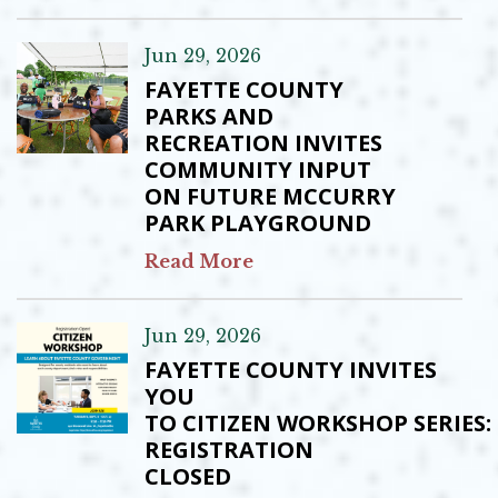
Jun 29, 2026
FAYETTE COUNTY
PARKS AND
RECREATION INVITES
COMMUNITY INPUT
ON FUTURE MCCURRY
PARK PLAYGROUND
Read More
Jun 29, 2026
FAYETTE COUNTY INVITES
YOU
TO CITIZEN WORKSHOP SERIES:
REGISTRATION
CLOSED