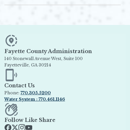
Fayette County Administration
140 Stonewall Avenue West, Suite 100
Fayetteville, GA 30214
Opens in new window
Contact Us
Phone:
770.305.5200
Water System : 770.461.1146
Opens in new window
Follow Like Share