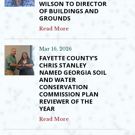
WILSON TO DIRECTOR
OF BUILDINGS AND
GROUNDS
Read More
Mar 16, 2026
FAYETTE COUNTY’S
CHRIS STANLEY
NAMED GEORGIA SOIL
AND WATER
CONSERVATION
COMMISSION PLAN
REVIEWER OF THE
YEAR
Read More