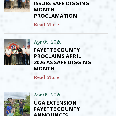
ISSUES SAFE DIGGING
MONTH
PROCLAMATION
Read More
Apr 09, 2026
FAYETTE COUNTY
PROCLAIMS APRIL
2026 AS SAFE DIGGING
MONTH
Read More
Apr 09, 2026
UGA EXTENSION
FAYETTE COUNTY
ANNOUNCES