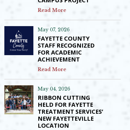
CAMPUS PROJECT
Read More
May 07, 2026
FAYETTE COUNTY
STAFF RECOGNIZED
FOR ACADEMIC
ACHIEVEMENT
Read More
May 04, 2026
RIBBON CUTTING
HELD FOR FAYETTE
TREATMENT SERVICES’
NEW FAYETTEVILLE
LOCATION