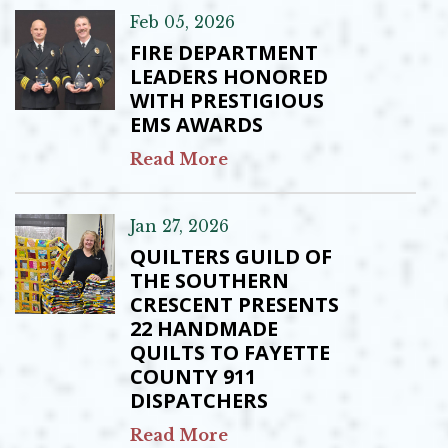
Feb 05, 2026
FIRE DEPARTMENT
LEADERS HONORED
WITH PRESTIGIOUS
EMS AWARDS
Read More
Jan 27, 2026
QUILTERS GUILD OF
THE SOUTHERN
CRESCENT PRESENTS
22 HANDMADE
QUILTS TO FAYETTE
COUNTY 911
DISPATCHERS
Read More