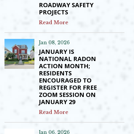
ROADWAY SAFETY
PROJECTS
Read More
Jan 08, 2026
JANUARY IS
NATIONAL RADON
ACTION MONTH;
RESIDENTS
ENCOURAGED TO
REGISTER FOR FREE
ZOOM SESSION ON
JANUARY 29
Read More
Jan 06, 2026