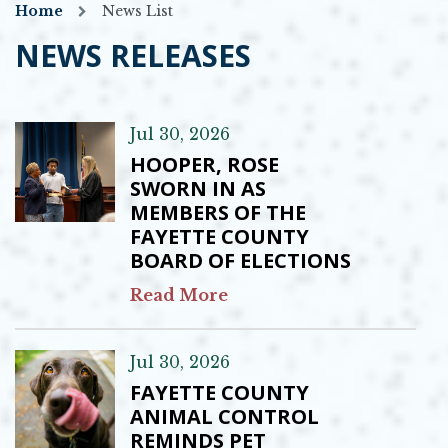
Home
News List
NEWS RELEASES
Jul 30, 2026
HOOPER, ROSE
SWORN IN AS
MEMBERS OF THE
FAYETTE COUNTY
BOARD OF ELECTIONS
Read More
Jul 30, 2026
FAYETTE COUNTY
ANIMAL CONTROL
REMINDS PET