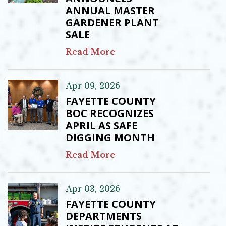
ANNUAL MASTER
GARDENER PLANT
SALE
Read More
Apr 09, 2026
FAYETTE COUNTY
BOC RECOGNIZES
APRIL AS SAFE
DIGGING MONTH
Read More
Apr 03, 2026
FAYETTE COUNTY
DEPARTMENTS