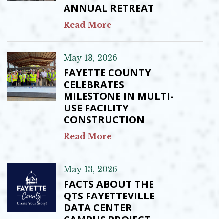
ANNUAL RETREAT
Read More
May 13, 2026
FAYETTE COUNTY
CELEBRATES
MILESTONE IN MULTI-
USE FACILITY
CONSTRUCTION
Read More
May 13, 2026
FACTS ABOUT THE
QTS FAYETTEVILLE
DATA CENTER