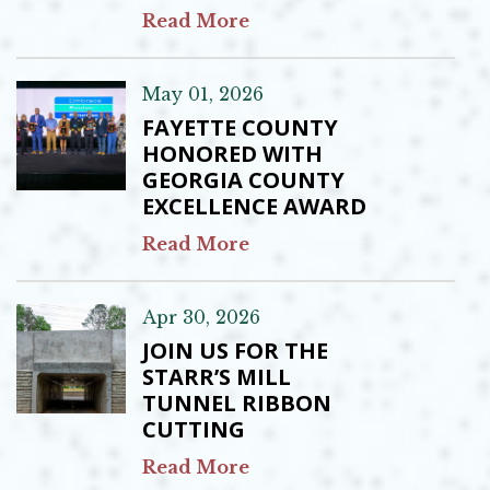
Read More
May 01, 2026
FAYETTE COUNTY
HONORED WITH
GEORGIA COUNTY
EXCELLENCE AWARD
Read More
Apr 30, 2026
JOIN US FOR THE
STARR’S MILL
TUNNEL RIBBON
CUTTING
Read More