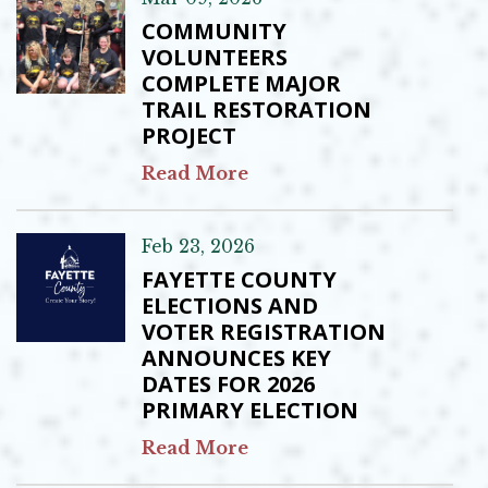
COMMUNITY
VOLUNTEERS
COMPLETE MAJOR
TRAIL RESTORATION
PROJECT
Read More
Feb 23, 2026
FAYETTE COUNTY
ELECTIONS AND
VOTER REGISTRATION
ANNOUNCES KEY
DATES FOR 2026
PRIMARY ELECTION
Read More