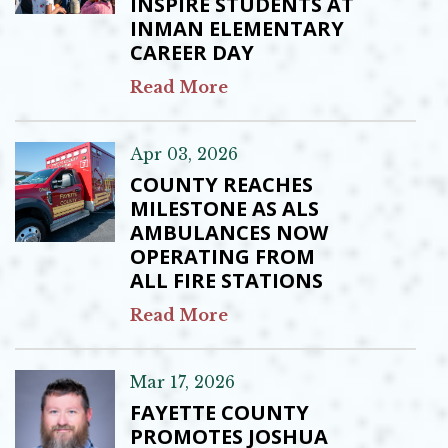
INSPIRE STUDENTS AT
INMAN ELEMENTARY
CAREER DAY
Read More
Apr 03, 2026
COUNTY REACHES
MILESTONE AS ALS
AMBULANCES NOW
OPERATING FROM
ALL FIRE STATIONS
Read More
Mar 17, 2026
FAYETTE COUNTY
PROMOTES JOSHUA