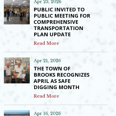
Apr 23, 2026
PUBLIC INVITED TO
PUBLIC MEETING FOR
COMPREHENSIVE
TRANSPORTATION
PLAN UPDATE
Read More
Apr 21, 2026
THE TOWN OF
BROOKS RECOGNIZES
APRIL AS SAFE
DIGGING MONTH
Read More
Apr 16, 2026