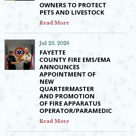
OWNERS TO PROTECT
PETS AND LIVESTOCK
Read More
Jul 23, 2026
FAYETTE
COUNTY FIRE EMS/EMA
ANNOUNCES
APPOINTMENT OF
NEW
QUARTERMASTER
AND PROMOTION
OF FIRE APPARATUS
OPERATOR/PARAMEDIC
Read More