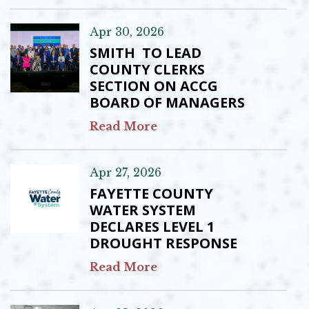
Apr 30, 2026
SMITH TO LEAD
COUNTY CLERKS
SECTION ON ACCG
BOARD OF MANAGERS
Read More
Apr 27, 2026
FAYETTE COUNTY
WATER SYSTEM
DECLARES LEVEL 1
DROUGHT RESPONSE
Read More