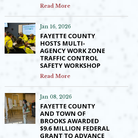
Read More
Jan 16, 2026
FAYETTE COUNTY
HOSTS MULTI-
AGENCY WORK ZONE
TRAFFIC CONTROL
SAFETY WORKSHOP
Read More
Jan 08, 2026
FAYETTE COUNTY
AND TOWN OF
BROOKS AWARDED
$9.6 MILLION FEDERAL
GRANT TO ADVANCE