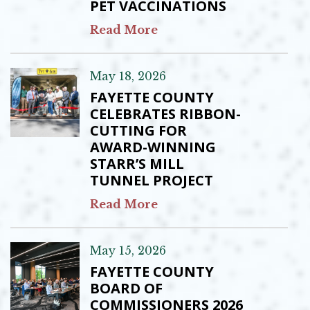
PET VACCINATIONS
Read More
May 18, 2026
FAYETTE COUNTY
CELEBRATES RIBBON-
CUTTING FOR
AWARD-WINNING
STARR’S MILL
TUNNEL PROJECT
Read More
May 15, 2026
FAYETTE COUNTY
BOARD OF
COMMISSIONERS 2026