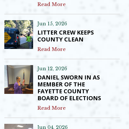
Read More
Jun 15, 2026
LITTER CREW KEEPS
COUNTY CLEAN
Read More
Jun 12, 2026
DANIEL SWORN IN AS
MEMBER OF THE
FAYETTE COUNTY
BOARD OF ELECTIONS
Read More
Jun 04, 2026