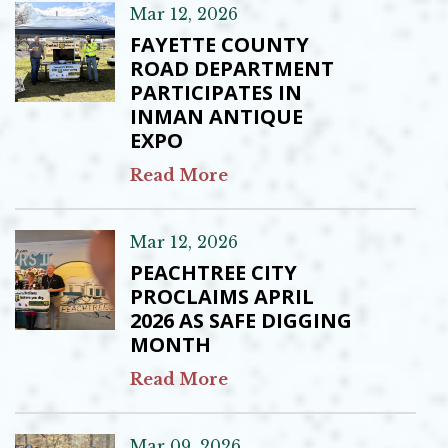
Mar 12, 2026
FAYETTE COUNTY
ROAD DEPARTMENT
PARTICIPATES IN
INMAN ANTIQUE
EXPO
Read More
Mar 12, 2026
PEACHTREE CITY
PROCLAIMS APRIL
2026 AS SAFE DIGGING
MONTH
Read More
Mar 09, 2026