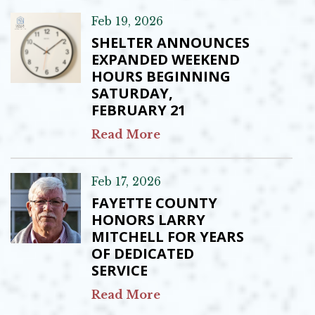
Feb 19, 2026
SHELTER ANNOUNCES
EXPANDED WEEKEND
HOURS BEGINNING
SATURDAY,
FEBRUARY 21
Read More
Feb 17, 2026
FAYETTE COUNTY
HONORS LARRY
MITCHELL FOR YEARS
OF DEDICATED
SERVICE
Read More