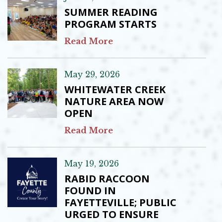
SUMMER READING
PROGRAM STARTS
Read More
May 29, 2026
WHITEWATER CREEK
NATURE AREA NOW
OPEN
Read More
May 19, 2026
RABID RACCOON
FOUND IN
FAYETTEVILLE; PUBLIC
URGED TO ENSURE