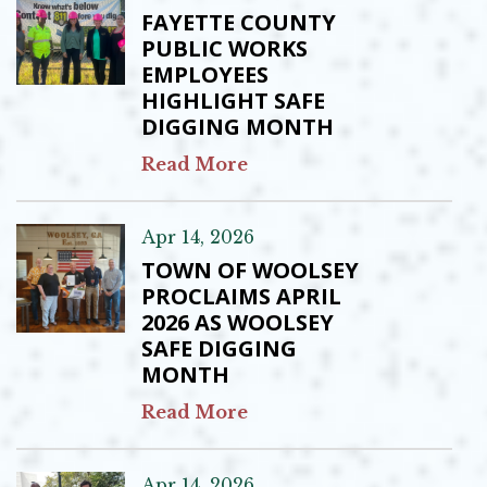
FAYETTE COUNTY
PUBLIC WORKS
EMPLOYEES
HIGHLIGHT SAFE
DIGGING MONTH
Read More
Apr 14, 2026
TOWN OF WOOLSEY
PROCLAIMS APRIL
2026 AS WOOLSEY
SAFE DIGGING
MONTH
Read More
Apr 14, 2026