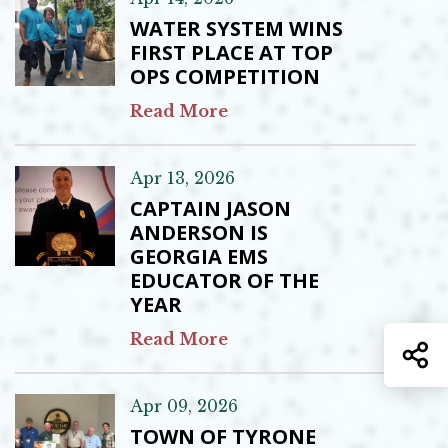
WATER SYSTEM WINS
FIRST PLACE AT TOP
OPS COMPETITION
Read More
Apr 13, 2026
CAPTAIN JASON
ANDERSON IS
GEORGIA EMS
EDUCATOR OF THE
YEAR
Read More
S
Apr 09, 2026
TOWN OF TYRONE