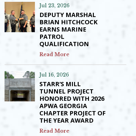
Jul 23, 2026
DEPUTY MARSHAL
BRIAN HITCHCOCK
EARNS MARINE
PATROL
QUALIFICATION
Read More
Jul 16, 2026
STARR’S MILL
TUNNEL PROJECT
HONORED WITH 2026
APWA GEORGIA
CHAPTER PROJECT OF
THE YEAR AWARD
Read More