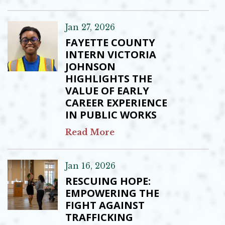
Jan 27, 2026
FAYETTE COUNTY
INTERN VICTORIA
JOHNSON
HIGHLIGHTS THE
VALUE OF EARLY
CAREER EXPERIENCE
IN PUBLIC WORKS
Read More
Jan 16, 2026
RESCUING HOPE:
EMPOWERING THE
FIGHT AGAINST
TRAFFICKING