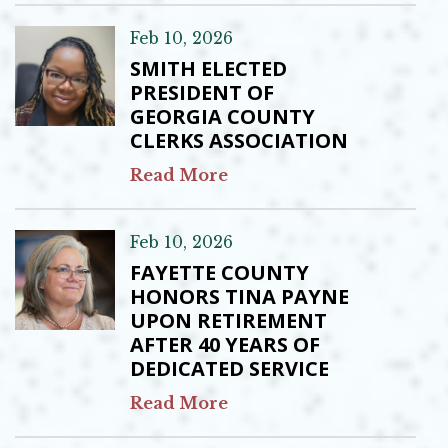
Feb 10, 2026
SMITH ELECTED
PRESIDENT OF
GEORGIA COUNTY
CLERKS ASSOCIATION
Read More
Feb 10, 2026
FAYETTE COUNTY
HONORS TINA PAYNE
UPON RETIREMENT
AFTER 40 YEARS OF
DEDICATED SERVICE
Read More