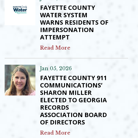
FAYETTE COUNTY
WATER SYSTEM
WARNS RESIDENTS OF
IMPERSONATION
ATTEMPT
Read More
Jan 05, 2026
FAYETTE COUNTY 911
COMMUNICATIONS’
SHARON MILLER
ELECTED TO GEORGIA
RECORDS
ASSOCIATION BOARD
OF DIRECTORS
Read More