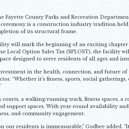
e Fayette County Parks and Recreation Departmen
g ceremony is a construction industry tradition held
pletion of its structural frame.
ity will mark the beginning of an exciting chapter 
e Local Option Sales Tax (SPLOST), the facility wil
pace designed to serve residents of all ages and inte
n investment in the health, connection, and future o
r. “Whether it’s fitness, sports, social gatherings, o
”
s courts, a walking/running track, fitness spaces, 
d support spaces. With year-round availability and fl
llness, and community engagement.
on our residents is immeasurable," Godbee added. "I