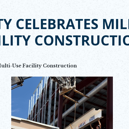
Y CELEBRATES MIL
ILITY CONSTRUCTI
ulti-Use Facility Construction