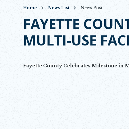
Home
News List
News Post
FAYETTE COUNT
MULTI-USE FAC
Fayette County Celebrates Milestone in M