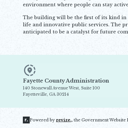
environment where people can stay active, 
The building will be the first of its kind
life and innovative public services. The p
anticipated to be a catalyst for future 
Fayette County Administration
140 Stonewall Avenue West, Suite 100
Fayetteville, GA 30214
Opens in new window
Powered by
revize.,
the Government Website 
Opens in new window