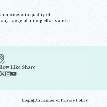
 commitment to quality of
long-range planning efforts and is
llow Like Share
ens in new window
Opens in new window
Opens in new window
Opens in new window
Login
|
Disclaimer of Privacy Policy