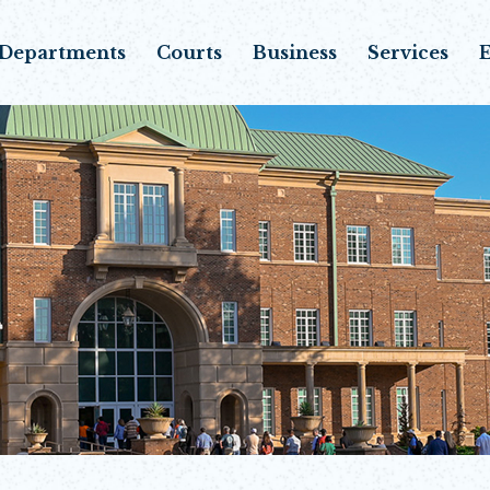
Departments
Courts
Business
Services
E