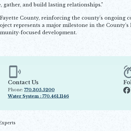
gather, and build lasting relationships."
 in Fayette County, reinforcing the county’s ongoing
roject represents a major milestone in the County’s 
community-focused development.
Contact Us
Fo
Phone:
770.305.5200
Op
Water System : 770.461.1146
Opens in new window
Experts