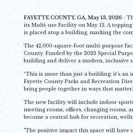
FAYETTE COUNTY, GA, May 13, 2026
- Th
its Multi-use Facility on May 12. A toppin
is placed atop a building, marking the com
The 42,000-square-foot multi-purpose facil
County. Funded by the 2023 Special Purpos
building and deliver a modern, inclusive s
“This is more than just a building; it’s a
Fayette County Parks and Recreation Directo
bring people together in ways that matter.
The new facility will include indoor sport
meeting rooms, offices, changing rooms, an
become a central hub for recreation, we
"The positive impact this space will have 