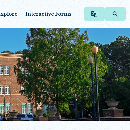
xplore
Interactive Forms