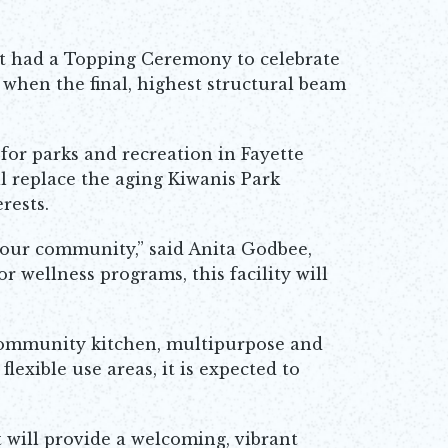
t had a Topping Ceremony to celebrate
 when the final, highest structural beam
for parks and recreation in Fayette
l replace the aging Kiwanis Park
rests.
f our community,” said Anita Godbee,
r wellness programs, this facility will
a community kitchen, multipurpose and
exible use areas, it is expected to
t will provide a welcoming, vibrant