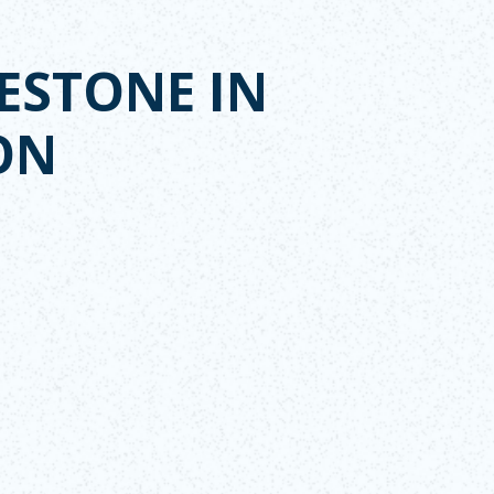
ESTONE IN
ON