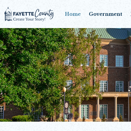
Home
Government