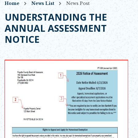
Home
News List
News Post
UNDERSTANDING THE
ANNUAL ASSESSMENT
NOTICE