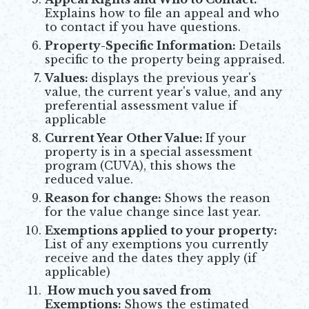
Explains how to file an appeal and who
to contact if you have questions.
Property-Specific Information:
Details
specific to the property being appraised.
Values:
displays the previous year's
value, the current year's value, and any
preferential assessment value if
applicable
Current Year Other Value:
If your
property is in a special assessment
program (CUVA), this shows the
reduced value.
Reason for change:
Shows the reason
for the value change since last year.
Exemptions applied to your property:
List of any exemptions you currently
receive and the dates they apply (if
applicable)
How much you saved from
Exemptions
:
Shows the estimated