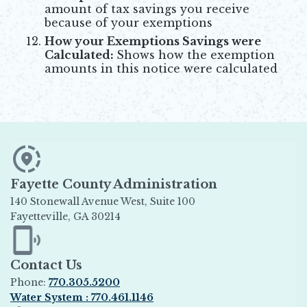
amount of tax savings you receive
because of your exemptions
How your Exemptions Savings were
Calculated:
Shows how the exemption
amounts in this notice were calculated
Fayette County Administration
140 Stonewall Avenue West, Suite 100
Fayetteville, GA 30214
Opens in new window
Contact Us
Phone:
770.305.5200
Water System : 770.461.1146