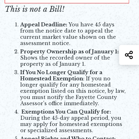
This is not a Bill!
Appeal Deadline:
You have 45 days
from the notice date to appeal the
current market value shown on the
assessment notice.
Property Ownership as of January 1:
S
Shows the recorded owner of the
property as of January 1.
If You No Longer Qualify for a
Homestead Exemption
: If you no
longer qualify for any homestead
exemption listed on this notice, by law,
you must notify the Fayette County
Assessor's office immediately.
Exemptions You Can Qualify for:
During the 45-day appeal period, you
may apply for homestead exemptions
or specialized assessments.
Appeal Rights and Who to Contact: