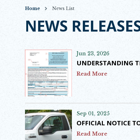
Home
News List
NEWS RELEASE
Jun 23, 2026
UNDERSTANDING T
Read More
Sep 01, 2025
OFFICIAL NOTICE 
Read More