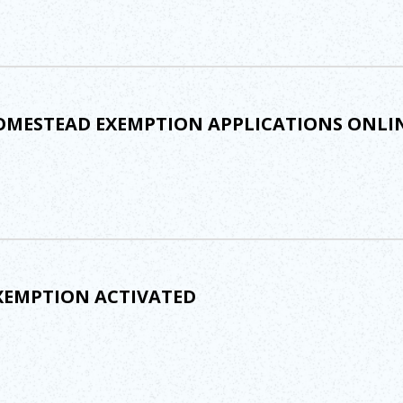
MESTEAD EXEMPTION APPLICATIONS ONLI
XEMPTION ACTIVATED