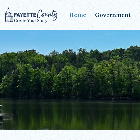
Home
Government