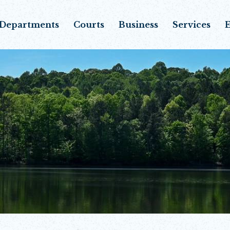
Departments
Courts
Business
Services
E