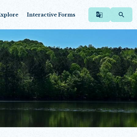
xplore
Interactive Forms