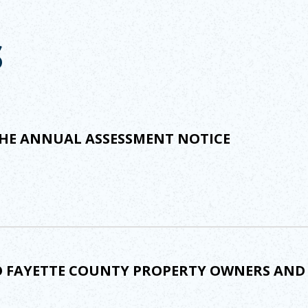
S
HE ANNUAL ASSESSMENT NOTICE
TO FAYETTE COUNTY PROPERTY OWNERS AN