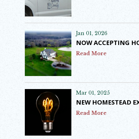
Jan 01, 2026
NOW ACCEPTING HO
Read More
Mar 01, 2025
NEW HOMESTEAD E
Read More