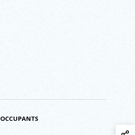
D OCCUPANTS
S