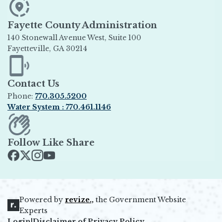
Fayette County Administration
140 Stonewall Avenue West, Suite 100
Fayetteville, GA 30214
Opens in new window
Contact Us
Phone:
770.305.5200
Water System : 770.461.1146
Opens in new window
Follow Like Share
Opens in new window
Opens in new window
Opens in new window
Opens in new window
Powered by
revize.,
the Government Website
Opens in new window
Experts
Login
|
Disclaimer of Privacy Policy