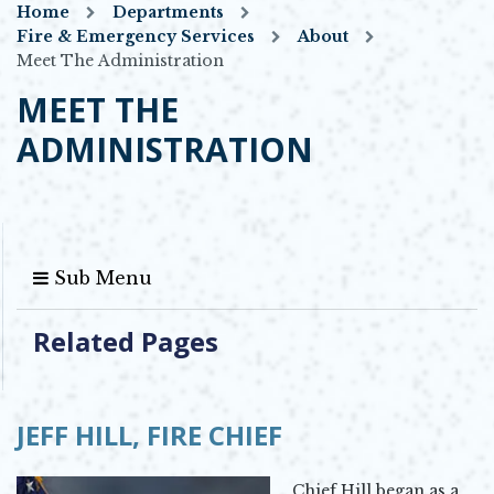
Home
Departments
Fire & Emergency Services
About
Meet The Administration
MEET THE
ADMINISTRATION
Sub Menu
Related Pages
JEFF HILL,
FIRE CHIEF
Chief Hill began as a