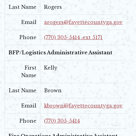
Last Name
Rogers
Email
arogers@fayettecountyga.gov
Phone
(770) 305-5414 .ext 5171
BFP/Logistics Administrative Assistant
First
Kelly
Name
Last Name
Brown
Email
kbrown@fayettecountyga.gov
Phone
(770) 305-5414
Fire Operations Administrative Assistant