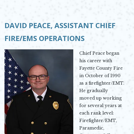
DAVID PEACE,
ASSISTANT CHIEF
FIRE/EMS OPERATIONS
Chief Peace began
his career with
Fayette County Fire
in October of 1990
as a firefighter/EMT.
He gradually
moved up working
for several years at
each rank level:
Firefighter/EMT,
Paramedic,