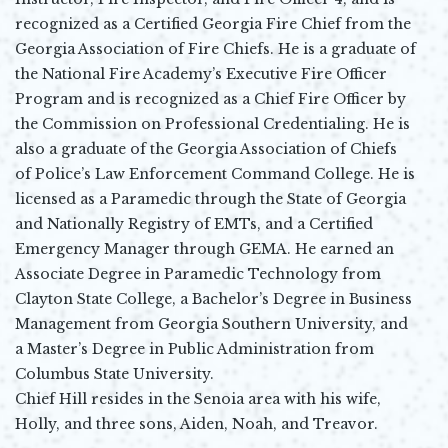
recognized as a Certified Georgia Fire Chief from the
Georgia Association of Fire Chiefs. He is a graduate of
the National Fire Academy’s Executive Fire Officer
Program and is recognized as a Chief Fire Officer by
the Commission on Professional Credentialing. He is
also a graduate of the Georgia Association of Chiefs
of Police’s Law Enforcement Command College. He is
licensed as a Paramedic through the State of Georgia
and Nationally Registry of EMTs, and a Certified
Emergency Manager through GEMA. He earned an
Associate Degree in Paramedic Technology from
Clayton State College, a Bachelor’s Degree in Business
Management from Georgia Southern University, and
a Master’s Degree in Public Administration from
Columbus State University.
Chief Hill resides in the Senoia area with his wife,
Holly, and three sons, Aiden, Noah, and Treavor.