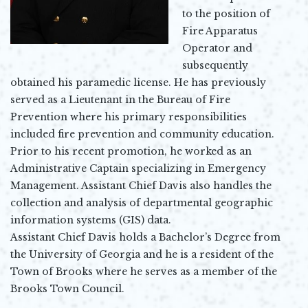
to the position of
Fire Apparatus
Operator and
subsequently
obtained his paramedic license. He has previously
served as a Lieutenant in the Bureau of Fire
Prevention where his primary responsibilities
included fire prevention and community education.
Prior to his recent promotion, he worked as an
Administrative Captain specializing in Emergency
Management. Assistant Chief Davis also handles the
collection and analysis of departmental geographic
information systems (GIS) data.
Assistant Chief Davis holds a Bachelor’s Degree from
the University of Georgia and he is a resident of the
Town of Brooks where he serves as a member of the
Brooks Town Council.