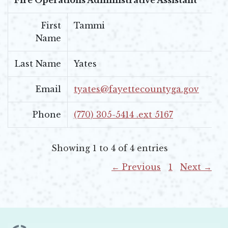
First
Tammi
Name
Last Name
Yates
Email
tyates@fayettecountyga.gov
Phone
(770) 305-5414 .ext 5167
Showing 1 to 4 of 4 entries
← Previous
1
Next →