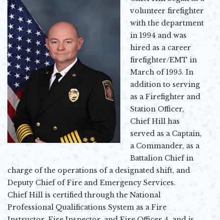
volunteer firefighter
with the department
in 1994 and was
hired as a career
firefighter/EMT in
March of 1995. In
addition to serving
as a Firefighter and
Station Officer,
Chief Hill has
served as a Captain,
a Commander, as a
Battalion Chief in
charge of the operations of a designated shift, and
Deputy Chief of Fire and Emergency Services.
Chief Hill is certified through the National
Professional Qualifications System as a Fire
Instructor, Fire Inspector, and Fire Officer 4, and is