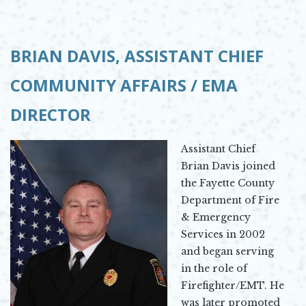
BRIAN DAVIS,
ASSISTANT CHIEF
COMMUNITY AFFAIRS / EMA
DIRECTOR
Assistant Chief
Brian Davis joined
the Fayette County
Department of Fire
& Emergency
Services in 2002
and began serving
in the role of
Firefighter/EMT. He
was later promoted