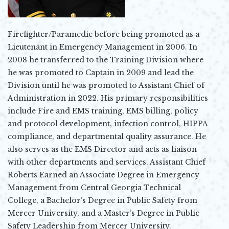
Firefighter/Paramedic before being promoted as a
Lieutenant in Emergency Management in 2006. In
2008 he transferred to the Training Division where
he was promoted to Captain in 2009 and lead the
Division until he was promoted to Assistant Chief of
Administration in 2022. His primary responsibilities
include Fire and EMS training, EMS billing, policy
and protocol development, infection control, HIPPA
compliance, and departmental quality assurance. He
also serves as the EMS Director and acts as liaison
with other departments and services. Assistant Chief
Roberts Earned an Associate Degree in Emergency
Management from Central Georgia Technical
College, a Bachelor’s Degree in Public Safety from
Mercer University, and a Master’s Degree in Public
Safety Leadership from Mercer University.