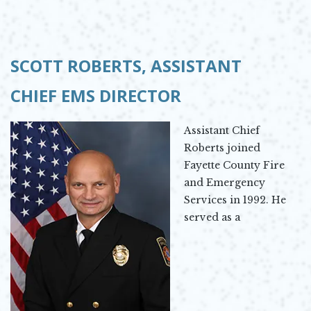
SCOTT ROBERTS,
ASSISTANT
CHIEF
EMS DIRECTOR
Assistant Chief
Roberts joined
Fayette County Fire
and Emergency
Services in 1992. He
served as a