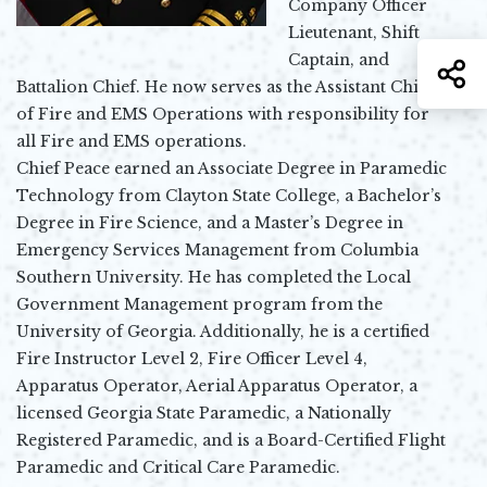
Company Officer
Lieutenant, Shift
Captain, and
S
Battalion Chief. He now serves as the Assistant Chief
of Fire and EMS Operations with responsibility for
all Fire and EMS operations.
Chief Peace earned an Associate Degree in Paramedic
Technology from Clayton State College, a Bachelor’s
Degree in Fire Science, and a Master’s Degree in
Emergency Services Management from Columbia
Southern University. He has completed the Local
Government Management program from the
University of Georgia. Additionally, he is a certified
Fire Instructor Level 2, Fire Officer Level 4,
Apparatus Operator, Aerial Apparatus Operator, a
licensed Georgia State Paramedic, a Nationally
Registered Paramedic, and is a Board-Certified Flight
Paramedic and Critical Care Paramedic.