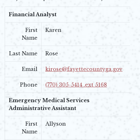
Financial Analyst
First
Karen
Name
Last Name
Rose
Email
kirose@fayettecountyga.gov
Phone
(770) 305-5414 .ext 5168
Emergency Medical Services
Administrative Assistant
First
Allyson
Name